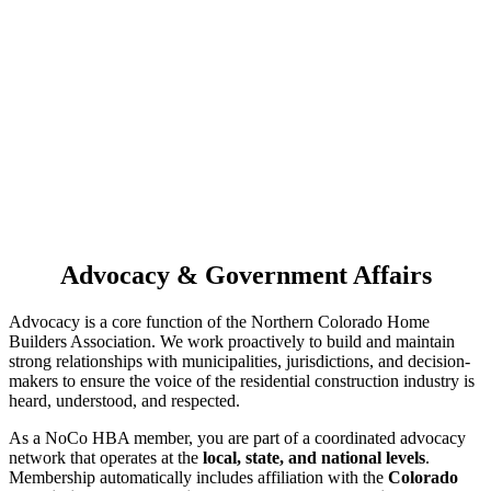
Advocacy & Government Affairs
Advocacy is a core function of the Northern Colorado Home
Builders Association. We work proactively to build and maintain
strong relationships with municipalities, jurisdictions, and decision-
makers to ensure the voice of the residential construction industry is
heard, understood, and respected.
As a NoCo HBA member, you are part of a coordinated advocacy
network that operates at the
local, state, and national levels
.
Membership automatically includes affiliation with the
Colorado