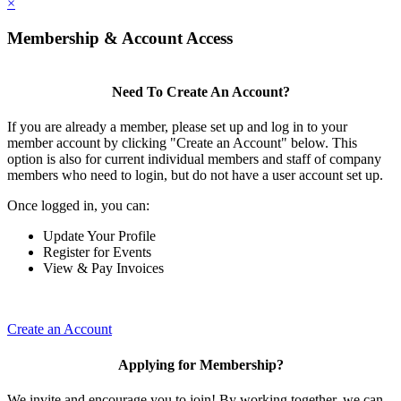
×
Membership & Account Access
Need To Create An Account?
If you are already a member, please set up and log in to your
member account by clicking "Create an Account" below. This
option is also for current individual members and staff of company
members who need to login, but do not have a user account set up.
Once logged in, you can:
Update Your Profile
Register for Events
View & Pay Invoices
Create an Account
Applying for Membership?
We invite and encourage you to join! By working together, we can