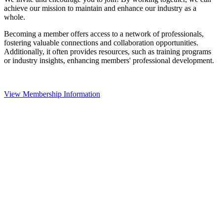
achieve our mission to maintain and enhance our industry as a
whole.
Becoming a member offers access to a network of professionals,
fostering valuable connections and collaboration opportunities.
Additionally, it often provides resources, such as training programs
or industry insights, enhancing members' professional development.
View Membership Information