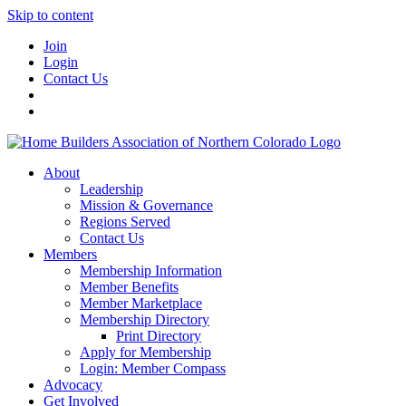
Skip to content
Join
Login
Contact Us
About
Leadership
Mission & Governance
Regions Served
Contact Us
Members
Membership Information
Member Benefits
Member Marketplace
Membership Directory
Print Directory
Apply for Membership
Login: Member Compass
Advocacy
Get Involved