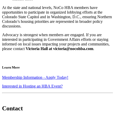
At the state and national levels, NoCo HBA members have
opportunities to participate in organized lobbying efforts at the
Colorado State Capitol and in Washington, D.C., ensuring Northern
Colorado’s housing priorities are represented in broader policy
discussions.
Advocacy is strongest when members are engaged. If you are
interested in participating in Government Affairs efforts or staying
informed on local issues impacting your projects and communities,
please contact
Victoria Hall at
victoria@nocohba.com
.
Learn More
Membership Information - Apply Today!
Interested in Hosting an HBA Event?
Contact