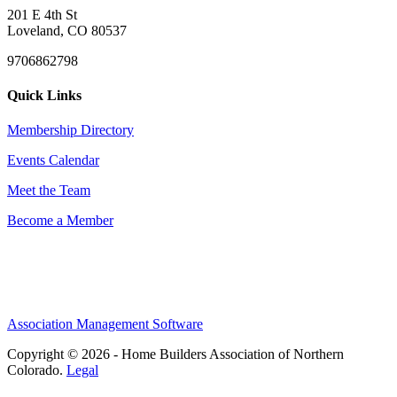
201 E 4th St
Loveland, CO 80537
9706862798
Quick Links
Membership Directory
Events Calendar
Meet the Team
Become a Member
Association Management Software
Copyright © 2026 - Home Builders Association of Northern
Colorado.
Legal