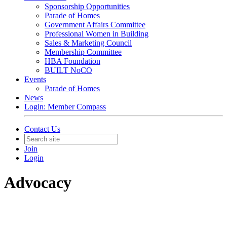
Sponsorship Opportunities
Parade of Homes
Government Affairs Committee
Professional Women in Building
Sales & Marketing Council
Membership Committee
HBA Foundation
BUILT NoCO
Events
Parade of Homes
News
Login: Member Compass
Contact Us
Join
Login
Advocacy