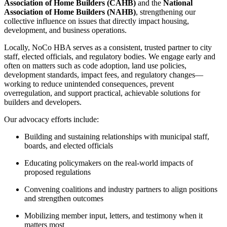
Association of Home Builders (CAHB)
and the
National
Association of Home Builders (NAHB)
, strengthening our
collective influence on issues that directly impact housing,
development, and business operations.
Locally, NoCo HBA serves as a consistent, trusted partner to city
staff, elected officials, and regulatory bodies. We engage early and
often on matters such as code adoption, land use policies,
development standards, impact fees, and regulatory changes—
working to reduce unintended consequences, prevent
overregulation, and support practical, achievable solutions for
builders and developers.
Our advocacy efforts include:
Building and sustaining relationships with municipal staff,
boards, and elected officials
Educating policymakers on the real-world impacts of
proposed regulations
Convening coalitions and industry partners to align positions
and strengthen outcomes
Mobilizing member input, letters, and testimony when it
matters most