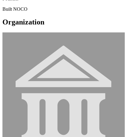
Built NOCO
Organization