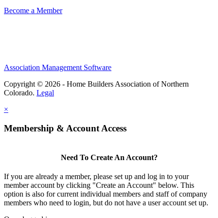
Become a Member
Association Management Software
Copyright © 2026 - Home Builders Association of Northern
Colorado.
Legal
×
Membership & Account Access
Need To Create An Account?
If you are already a member, please set up and log in to your
member account by clicking "Create an Account" below. This
option is also for current individual members and staff of company
members who need to login, but do not have a user account set up.