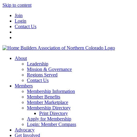
Skip to content
Join
Login
Contact Us
About
Leadership
Mission & Governance
Regions Served
Contact Us
Members
Membership Information
Member Benefits
Member Marketplace
Membership Directory
Print Directory
Apply for Membership
Login: Member Compass
Advocacy
Get Involved