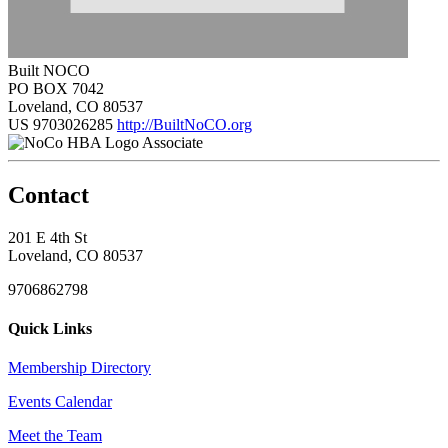
Built NOCO
PO BOX 7042
Loveland, CO 80537
US
9703026285
http://BuiltNoCO.org
Associate
Contact
201 E 4th St
Loveland, CO 80537
9706862798
Quick Links
Membership Directory
Events Calendar
Meet the Team