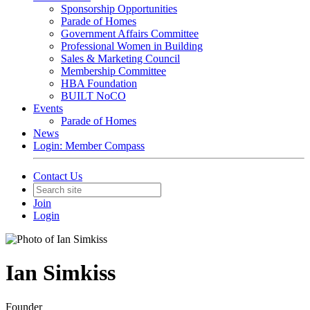
Sponsorship Opportunities
Parade of Homes
Government Affairs Committee
Professional Women in Building
Sales & Marketing Council
Membership Committee
HBA Foundation
BUILT NoCO
Events
Parade of Homes
News
Login: Member Compass
Contact Us
Join
Login
Ian Simkiss
Founder