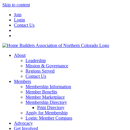
Skip to content
Join
Login
Contact Us
About
Leadership
Mission & Governance
Regions Served
Contact Us
Members
Membership Information
Member Benefits
Member Marketplace
Membership Directory
Print Directory
Apply for Membership
Login: Member Compass
Advocacy
Get Involved