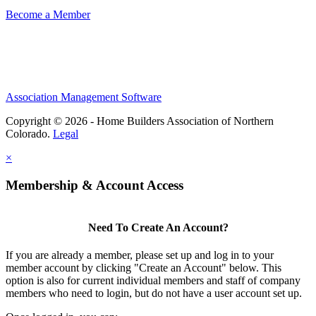
Become a Member
Association Management Software
Copyright © 2026 - Home Builders Association of Northern
Colorado.
Legal
×
Membership & Account Access
Need To Create An Account?
If you are already a member, please set up and log in to your
member account by clicking "Create an Account" below. This
option is also for current individual members and staff of company
members who need to login, but do not have a user account set up.