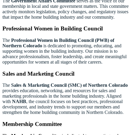
The
Government Affairs Committee
serves as the voice of our
membership in local and state government matters. This committee
actively monitors legislation, policy changes, and regulatory issues
that impact the home building industry and our community.
Professional Women in Building Council
The
Professional Women in Building Council (PWB) of
Northern Colorado
is dedicated to promoting, educating, and
supporting women in the building industry. Our mission is to
advance professionalism, foster leadership, and create meaningful
opportunities for women at all stages of their careers.
Sales and Marketing Council
The
Sales
& Marketing Council
(SMC) of Northern Colorado
provides education, networking, and resources for sales and
marketing professionals in the home building industry. Aligned
with
NAHB
, the council focuses on best practices, professional
development, and industry trends to support our members and
strengthen the home building community in Northern Colorado.
Membership Committee