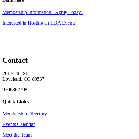
Learn More
Membership Information - Apply Today!
Interested in Hosting an HBA Event?
Contact
201 E 4th St
Loveland, CO 80537
9706862798
Quick Links
Membership Directory
Events Calendar
Meet the Team