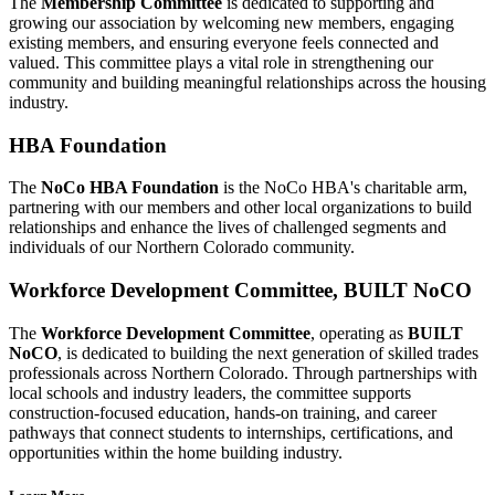
The
Membership Committee
is dedicated to supporting and
growing our association by welcoming new members, engaging
existing members, and ensuring everyone feels connected and
valued. This committee plays a vital role in strengthening our
community and building meaningful relationships across the housing
industry.
HBA Foundation
The
NoCo HBA Foundation
is the NoCo HBA's charitable arm,
partnering with our members and other local organizations to build
relationships and enhance the lives of challenged segments and
individuals of our Northern Colorado community.
Workforce Development Committee, BUILT NoCO
The
Workforce Development Committee
, operating as
BUILT
NoCO
, is dedicated to building the next generation of skilled trades
professionals across Northern Colorado. Through partnerships with
local schools and industry leaders, the committee supports
construction-focused education, hands-on training, and career
pathways that connect students to internships, certifications, and
opportunities within the home building industry.