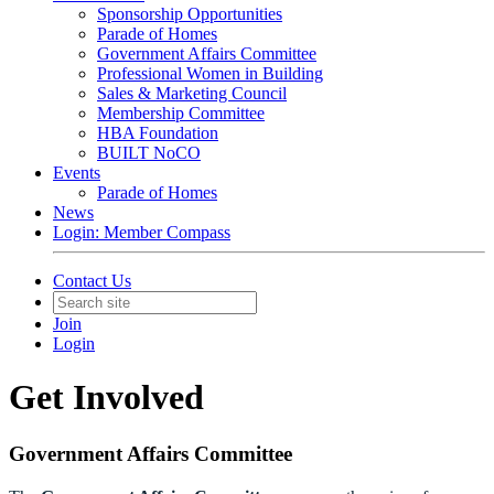
Sponsorship Opportunities
Parade of Homes
Government Affairs Committee
Professional Women in Building
Sales & Marketing Council
Membership Committee
HBA Foundation
BUILT NoCO
Events
Parade of Homes
News
Login: Member Compass
Contact Us
Join
Login
Get Involved
Government Affairs Committee