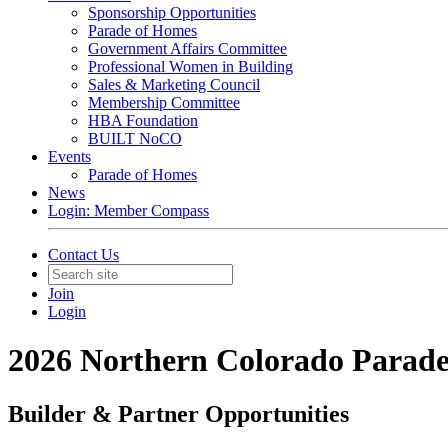
Sponsorship Opportunities
Parade of Homes
Government Affairs Committee
Professional Women in Building
Sales & Marketing Council
Membership Committee
HBA Foundation
BUILT NoCO
Events
Parade of Homes
News
Login: Member Compass
Contact Us
Join
Login
2026 Northern Colorado Parad
Builder & Partner Opportunities