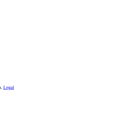
o.
Legal