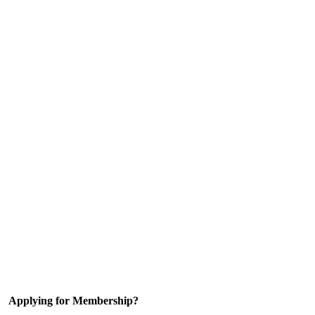
Applying for Membership?