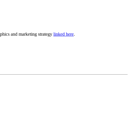
phics and marketing strategy
linked here
.