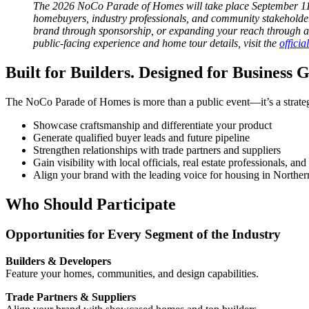
The 2026 NoCo Parade of Homes will take place September 11
homebuyers, industry professionals, and community stakeholde
brand through sponsorship, or expanding your reach through ad
public-facing experience and home tour details, visit the
offici
Built for Builders. Designed for Business 
The NoCo Parade of Homes is more than a public event—it’s a strategic
Showcase craftsmanship and differentiate your product
Generate qualified buyer leads and future pipeline
Strengthen relationships with trade partners and suppliers
Gain visibility with local officials, real estate professionals, 
Align your brand with the leading voice for housing in Northe
Who Should Participate
Opportunities for Every Segment of the Industry
Builders & Developers
Feature your homes, communities, and design capabilities.
Trade Partners & Suppliers