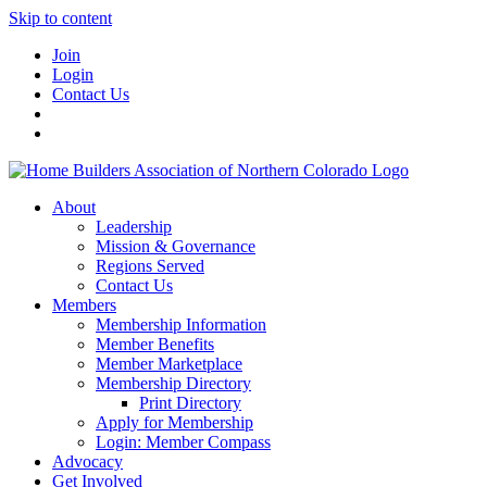
Skip to content
Join
Login
Contact Us
About
Leadership
Mission & Governance
Regions Served
Contact Us
Members
Membership Information
Member Benefits
Member Marketplace
Membership Directory
Print Directory
Apply for Membership
Login: Member Compass
Advocacy
Get Involved