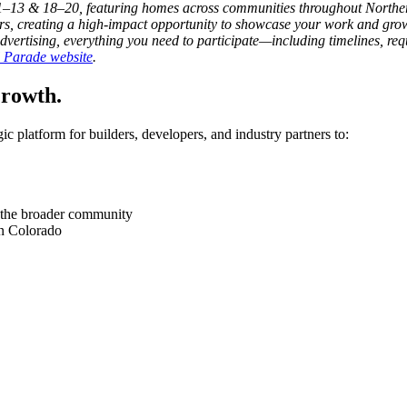
–13 & 18–20, featuring homes across communities throughout Norther
rs, creating a high-impact opportunity to showcase your work and grow
vertising, everything you need to participate—including timelines, req
al Parade website
.
Growth.
 platform for builders, developers, and industry partners to:
and the broader community
rn Colorado