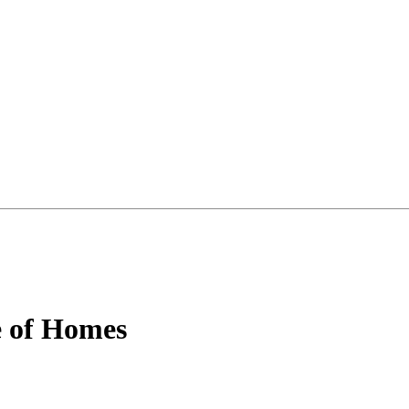
e of Homes