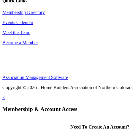
Quick Links
Membership Directory
Events Calendar
Meet the Team
Become a Member
Association Management Software
Copyright © 2026 - Home Builders Association of Northern Colorad
×
Membership & Account Access
Need To Create An Account?