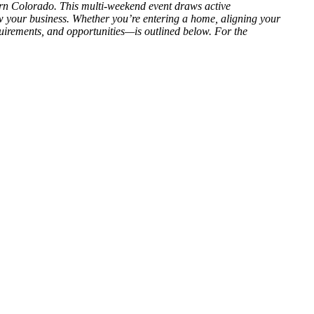
n Colorado. This multi-weekend event draws active
 your business. Whether you’re entering a home, aligning your
uirements, and opportunities—is outlined below. For the