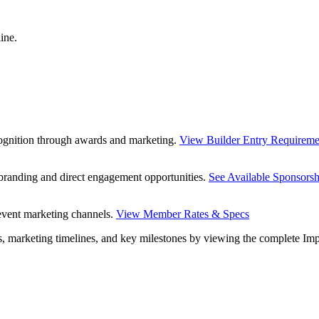
ine.
ecognition through awards and marketing.
View Builder Entry Requireme
y branding and direct engagement opportunities.
See Available Sponsorsh
 event marketing channels.
View Member Rates & Specs
es, marketing timelines, and key milestones by viewing the complete Im