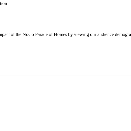
tion
impact of the NoCo Parade of Homes by viewing our audience demogra