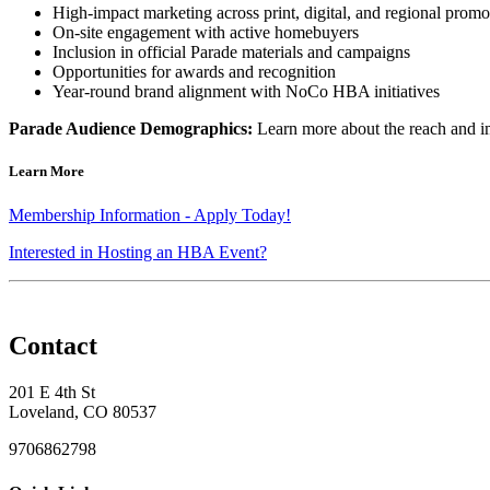
High-impact marketing across print, digital, and regional promo
On-site engagement with active homebuyers
Inclusion in official Parade materials and campaigns
Opportunities for awards and recognition
Year-round brand alignment with NoCo HBA initiatives
Parade Audience Demographics:
Learn more about the reach and 
Learn More
Membership Information - Apply Today!
Interested in Hosting an HBA Event?
Contact
201 E 4th St
Loveland, CO 80537
9706862798