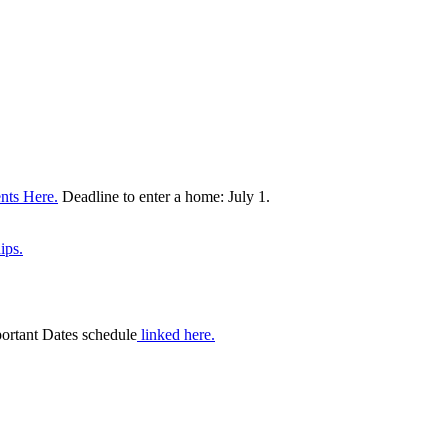
nts Here.
Deadline to enter a home: July 1.
ips.
portant Dates schedule
linked here.