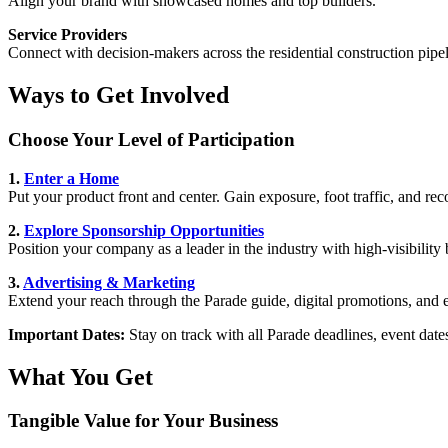
Align your brand with showcased homes and top builders.
Service Providers
Connect with decision-makers across the residential construction pipel
Ways to Get Involved
Choose Your Level of Participation
1.
Enter a Home
Put your product front and center. Gain exposure, foot traffic, and r
2.
Explore Sponsorship Opportunities
Position your company as a leader in the industry with high-visibilit
3.
Advertising & Marketing
Extend your reach through the Parade guide, digital promotions, and
Important Dates:
Stay on track with all Parade deadlines, event dat
What You Get
Tangible Value for Your Business