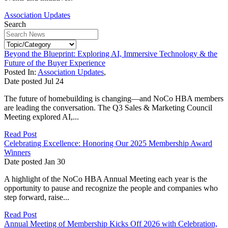
Association Updates
Search
Beyond the Blueprint: Exploring AI, Immersive Technology & the
Future of the Buyer Experience
Posted In:
Association Updates
,
Date posted
Jul
24
The future of homebuilding is changing—and NoCo HBA members
are leading the conversation. The Q3 Sales & Marketing Council
Meeting explored AI,...
Read Post
Celebrating Excellence: Honoring Our 2025 Membership Award
Winners
Date posted
Jan
30
A highlight of the NoCo HBA Annual Meeting each year is the
opportunity to pause and recognize the people and companies who
step forward, raise...
Read Post
Annual Meeting of Membership Kicks Off 2026 with Celebration,