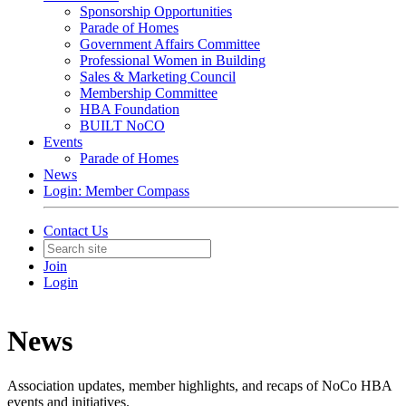
Sponsorship Opportunities
Parade of Homes
Government Affairs Committee
Professional Women in Building
Sales & Marketing Council
Membership Committee
HBA Foundation
BUILT NoCO
Events
Parade of Homes
News
Login: Member Compass
Contact Us
Join
Login
News
Association updates, member highlights, and recaps of NoCo HBA
events and initiatives.