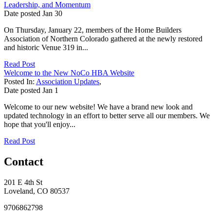
Leadership, and Momentum
Date posted
Jan
30
On Thursday, January 22, members of the Home Builders
Association of Northern Colorado gathered at the newly restored
and historic Venue 319 in...
Read Post
Welcome to the New NoCo HBA Website
Posted In:
Association Updates
,
Date posted
Jan
1
Welcome to our new website! We have a brand new look and
updated technology in an effort to better serve all our members. We
hope that you'll enjoy...
Read Post
Contact
201 E 4th St
Loveland, CO 80537
9706862798