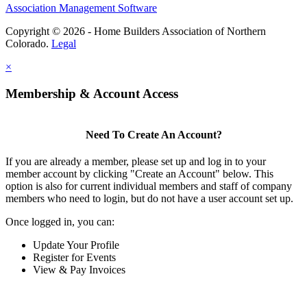
Association Management Software
Copyright © 2026 - Home Builders Association of Northern
Colorado.
Legal
×
Membership & Account Access
Need To Create An Account?
If you are already a member, please set up and log in to your
member account by clicking "Create an Account" below. This
option is also for current individual members and staff of company
members who need to login, but do not have a user account set up.
Once logged in, you can:
Update Your Profile
Register for Events
View & Pay Invoices