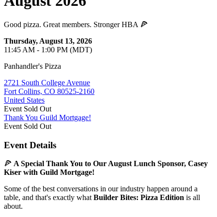
August 2026
Good pizza. Great members. Stronger HBA 🍕
Thursday, August 13, 2026
11:45 AM - 1:00 PM (MDT)
Panhandler's Pizza
2721 South College Avenue
Fort Collins, CO 80525-2160
United States
Event
Sold Out
Thank You Guild Mortgage!
Event
Sold Out
Event Details
🍕
A Special Thank You to Our August Lunch Sponsor, Casey
Kiser with Guild Mortgage!
Some of the best conversations in our industry happen around a
table, and that's exactly what
Builder Bites: Pizza Edition
is all
about.