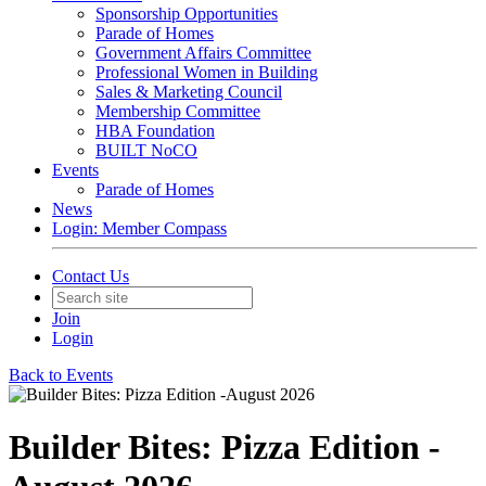
Sponsorship Opportunities
Parade of Homes
Government Affairs Committee
Professional Women in Building
Sales & Marketing Council
Membership Committee
HBA Foundation
BUILT NoCO
Events
Parade of Homes
News
Login: Member Compass
Contact Us
Join
Login
Back to Events
Builder Bites: Pizza Edition -