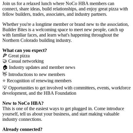
Join us for a relaxed lunch where NoCo HBA members can
connect, share ideas, build relationships, and enjoy great pizza with
fellow builders, trades, associates, and industry partners.
Whether you're a longtime member or brand new to the association,
Builder Bites is a welcoming space to meet new people, catch up
with familiar faces, and learn what's happening throughout the
Northern Colorado building industry.
What can you expect?
🍕 Great pizza
🤝 Casual networking
🏠 Industry updates and member news
👋 Introductions to new members
⭐ Recognition of renewing members
💡 Opportunities to get involved with committees, events, workforce
development, and the HBA Foundation
New to NoCo HBA?
This is one of the easiest ways to get plugged in. Come introduce
yourself, tell us about your business, and start making valuable
industry connections.
Already connected?