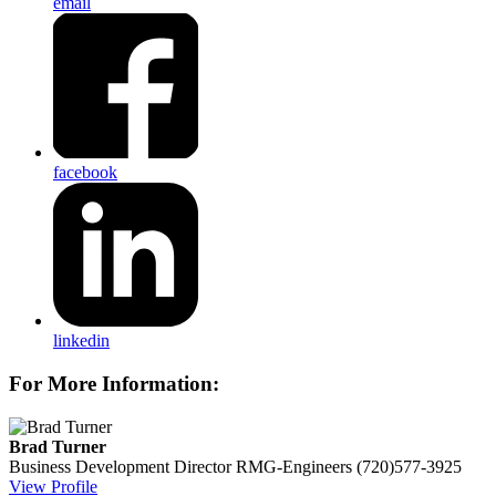
email
facebook
linkedin
For More Information:
Brad Turner
Business Development Director
RMG-Engineers
(720)577-3925
View Profile