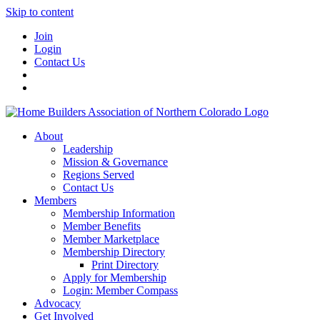
Skip to content
Join
Login
Contact Us
About
Leadership
Mission & Governance
Regions Served
Contact Us
Members
Membership Information
Member Benefits
Member Marketplace
Membership Directory
Print Directory
Apply for Membership
Login: Member Compass
Advocacy
Get Involved