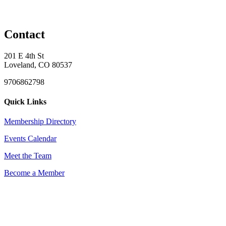
Contact
201 E 4th St
Loveland, CO 80537
9706862798
Quick Links
Membership Directory
Events Calendar
Meet the Team
Become a Member