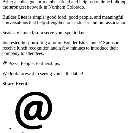
Bring a colleague, or member friend and help us continue building
the strongest network in Northern Colorado.
Builder Bites is simple: good food, good people, and meaningful
conversations that help strengthen our industry and our association.
Seats are limited, so reserve your spot today!
Interested in sponsoring a future Builder Bites lunch? Sponsors
receive lunch recognition and a few minutes to introduce their
company to attendees.
🍕 Pizza. People. Partnerships.
We look forward to seeing you at the table!
Share Event: