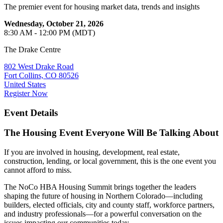
The premier event for housing market data, trends and insights
Wednesday, October 21, 2026
8:30 AM - 12:00 PM (MDT)
The Drake Centre
802 West Drake Road
Fort Collins, CO 80526
United States
Register Now
Event Details
The Housing Event Everyone Will Be Talking About
If you are involved in housing, development, real estate,
construction, lending, or local government, this is the one event you
cannot afford to miss.
The NoCo HBA Housing Summit brings together the leaders
shaping the future of housing in Northern Colorado—including
builders, elected officials, city and county staff, workforce partners,
and industry professionals—for a powerful conversation on the
issues impacting our communities today.