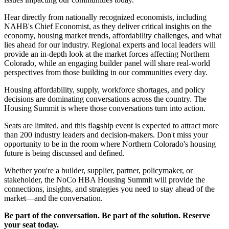
Hear directly from nationally recognized economists, including
NAHB's Chief Economist, as they deliver critical insights on the
economy, housing market trends, affordability challenges, and what
lies ahead for our industry. Regional experts and local leaders will
provide an in-depth look at the market forces affecting Northern
Colorado, while an engaging builder panel will share real-world
perspectives from those building in our communities every day.
Housing affordability, supply, workforce shortages, and policy
decisions are dominating conversations across the country. The
Housing Summit is where those conversations turn into action.
Seats are limited, and this flagship event is expected to attract more
than 200 industry leaders and decision-makers. Don't miss your
opportunity to be in the room where Northern Colorado's housing
future is being discussed and defined.
Whether you're a builder, supplier, partner, policymaker, or
stakeholder, the NoCo HBA Housing Summit will provide the
connections, insights, and strategies you need to stay ahead of the
market—and the conversation.
Be part of the conversation. Be part of the solution. Reserve
your seat today.