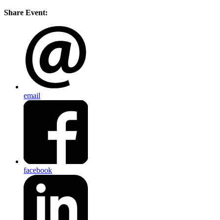
Share Event:
email
facebook