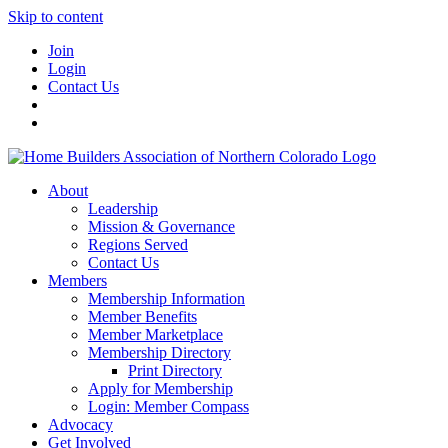
Skip to content
Join
Login
Contact Us
About
Leadership
Mission & Governance
Regions Served
Contact Us
Members
Membership Information
Member Benefits
Member Marketplace
Membership Directory
Print Directory
Apply for Membership
Login: Member Compass
Advocacy
Get Involved