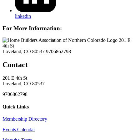
linkedin
For More Information:
201 E
4th St
Loveland, CO 80537
9706862798
Contact
201 E 4th St
Loveland, CO 80537
9706862798
Quick Links
Membership Directory
Events Calendar