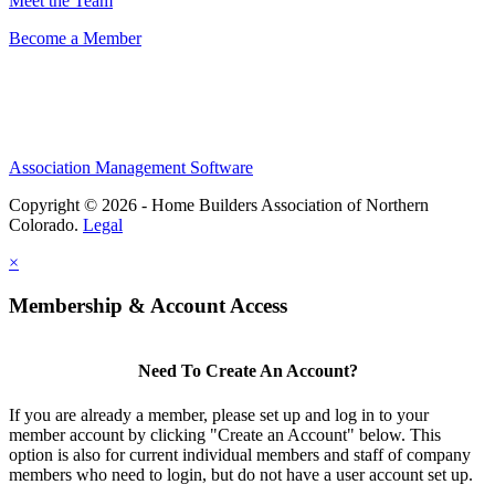
Meet the Team
Become a Member
Association Management Software
Copyright © 2026 - Home Builders Association of Northern
Colorado.
Legal
×
Membership & Account Access
Need To Create An Account?
If you are already a member, please set up and log in to your
member account by clicking "Create an Account" below. This
option is also for current individual members and staff of company
members who need to login, but do not have a user account set up.