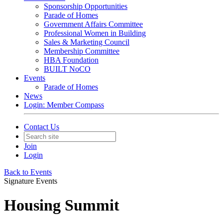
Sponsorship Opportunities
Parade of Homes
Government Affairs Committee
Professional Women in Building
Sales & Marketing Council
Membership Committee
HBA Foundation
BUILT NoCO
Events
Parade of Homes
News
Login: Member Compass
Contact Us
Join
Login
Back to Events
Signature Events
Housing Summit