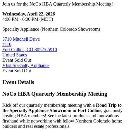
Join us for the NoCo HBA Quarterly Membership Meeting!
Wednesday, April 22, 2026
4:00 PM - 6:00 PM (MDT)
Specialty Appliance (Northern Colorado Showroom)
3710 Mitchell Drive
#110
Fort Collins, CO 80525-5910
United States
Event
Sold Out
VIsit Specialty Appliance
Event
Sold Out
Event Details
NoCo HBA Quarterly Membership Meeting
Kick off our quarterly membership meeting with a
Road Trip to
the Specialty Appliance Showroom in Fort Collins
, graciously
hosting HBA members! See the latest products and innovations
firsthand while networking with fellow Northern Colorado home
builders and real estate professionals.