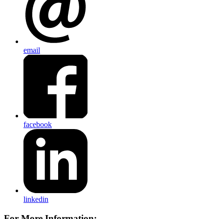
email
facebook
linkedin
For More Information: