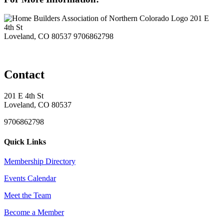
201 E
4th St
Loveland, CO 80537
9706862798
Contact
201 E 4th St
Loveland, CO 80537
9706862798
Quick Links
Membership Directory
Events Calendar
Meet the Team
Become a Member