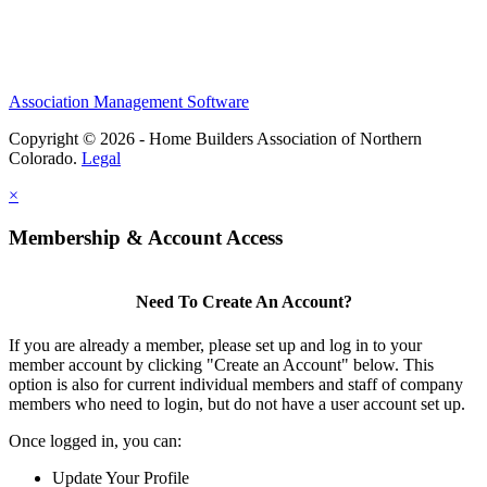
Association Management Software
Copyright © 2026 - Home Builders Association of Northern
Colorado.
Legal
×
Membership & Account Access
Need To Create An Account?
If you are already a member, please set up and log in to your
member account by clicking "Create an Account" below. This
option is also for current individual members and staff of company
members who need to login, but do not have a user account set up.
Once logged in, you can:
Update Your Profile