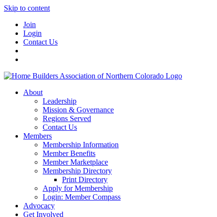
Skip to content
Join
Login
Contact Us
About
Leadership
Mission & Governance
Regions Served
Contact Us
Members
Membership Information
Member Benefits
Member Marketplace
Membership Directory
Print Directory
Apply for Membership
Login: Member Compass
Advocacy
Get Involved