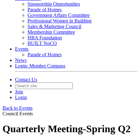
Sponsorship Opportunities
Parade of Homes
Government Affairs Committee
Professional Women in Building
Sales & Marketing Council
Membership Committee
HBA Foundation
BUILT NoCO
Events
Parade of Homes
News
Login: Member Compass
Contact Us
Join
Login
Back to Events
Council Events
Quarterly Meeting-Spring Q2