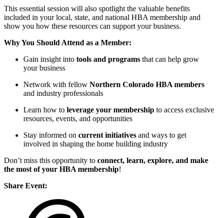
This essential session will also spotlight the valuable benefits
included in your local, state, and national HBA membership and
show you how these resources can support your business.
Why You Should Attend as a Member:
Gain insight into
tools and programs
that can help grow
your business
Network with fellow
Northern Colorado HBA members
and industry professionals
Learn how to
leverage your membership
to access exclusive
resources, events, and opportunities
Stay informed on
current initiatives
and ways to get
involved in shaping the home building industry
Don’t miss this opportunity to
connect, learn, explore, and make
the most of your HBA membership
!
Share Event: