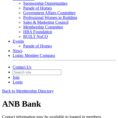
Sponsorship Opportunities
Parade of Homes
Government Affairs Committee
Professional Women in Building
Sales & Marketing Council
Membership Committee
HBA Foundation
BUILT NoCO
Events
Parade of Homes
News
Login: Member Compass
Contact Us
Join
Login
Back to Membership Directory
ANB Bank
Contact information may be available to logged in members.