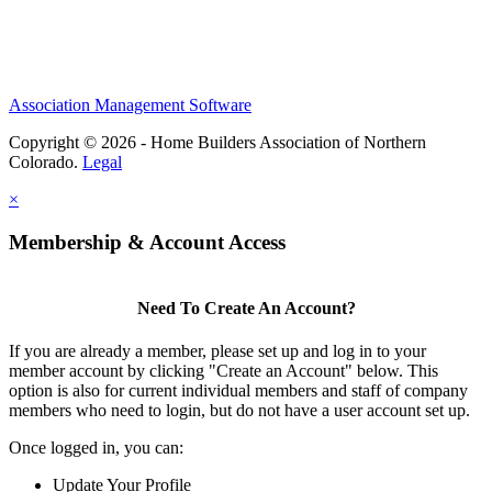
Association Management Software
Copyright © 2026 - Home Builders Association of Northern
Colorado.
Legal
×
Membership & Account Access
Need To Create An Account?
If you are already a member, please set up and log in to your
member account by clicking "Create an Account" below. This
option is also for current individual members and staff of company
members who need to login, but do not have a user account set up.
Once logged in, you can:
Update Your Profile