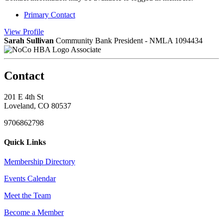
Primary Contact
View
Profile
Sarah Sullivan
Community Bank President - NMLA 1094434
Associate
Contact
201 E 4th St
Loveland, CO 80537
9706862798
Quick Links
Membership Directory
Events Calendar
Meet the Team
Become a Member