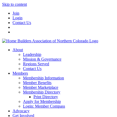
Skip to content
Join
Login
Contact Us
About
Leadership
Mission & Governance
Regions Served
Contact Us
Members
Membership Information
Member Benefits
Member Marketplace
Membership Directory
Print Directory
Apply for Membership
Login: Member Compass
Advocacy
Get Involved