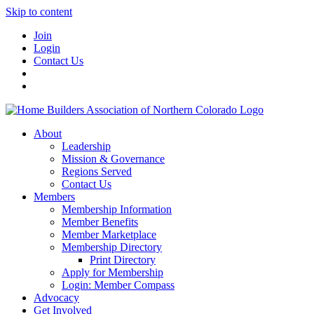
Skip to content
Join
Login
Contact Us
About
Leadership
Mission & Governance
Regions Served
Contact Us
Members
Membership Information
Member Benefits
Member Marketplace
Membership Directory
Print Directory
Apply for Membership
Login: Member Compass
Advocacy
Get Involved