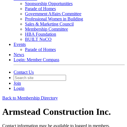
Sponsorship Opportunities
Parade of Homes
Government Affairs Committee
Professional Women in Building
Sales & Marketing Council
Membership Committee
HBA Foundation
BUILT NoCO
Events
Parade of Homes
News
Login: Member Compass
Contact Us
Join
Login
Back to Membership Directory
Armstead Construction Inc.
Contact information may be available to logged in members.