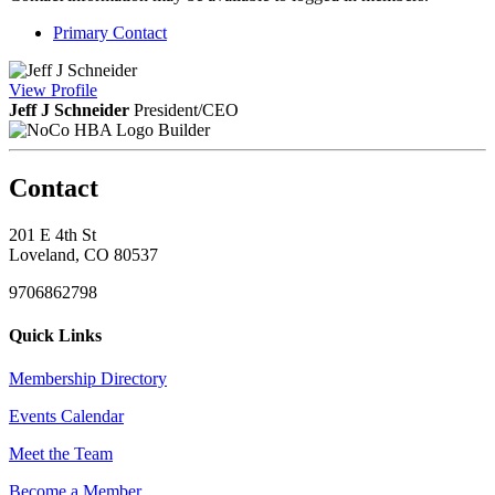
Primary Contact
View
Profile
Jeff J Schneider
President/CEO
Builder
Contact
201 E 4th St
Loveland, CO 80537
9706862798
Quick Links
Membership Directory
Events Calendar
Meet the Team
Become a Member