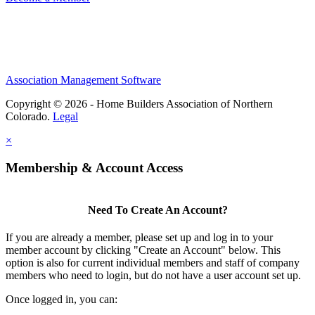
Association Management Software
Copyright © 2026 - Home Builders Association of Northern
Colorado.
Legal
×
Membership & Account Access
Need To Create An Account?
If you are already a member, please set up and log in to your
member account by clicking "Create an Account" below. This
option is also for current individual members and staff of company
members who need to login, but do not have a user account set up.
Once logged in, you can: