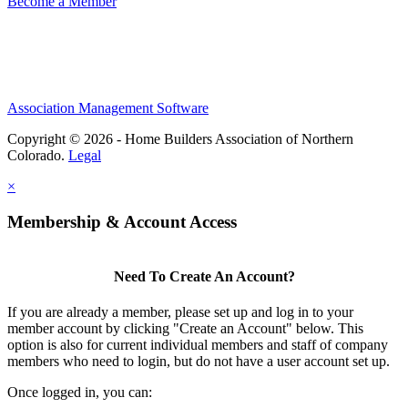
Become a Member
Association Management Software
Copyright © 2026 - Home Builders Association of Northern
Colorado.
Legal
×
Membership & Account Access
Need To Create An Account?
If you are already a member, please set up and log in to your
member account by clicking "Create an Account" below. This
option is also for current individual members and staff of company
members who need to login, but do not have a user account set up.
Once logged in, you can: