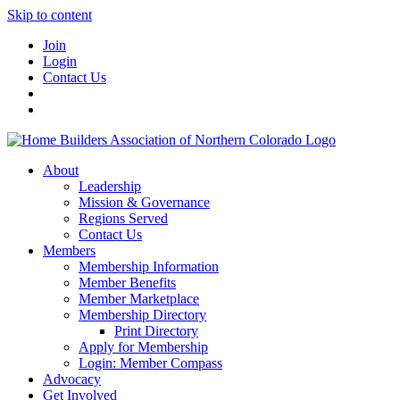
Skip to content
Join
Login
Contact Us
About
Leadership
Mission & Governance
Regions Served
Contact Us
Members
Membership Information
Member Benefits
Member Marketplace
Membership Directory
Print Directory
Apply for Membership
Login: Member Compass
Advocacy
Get Involved