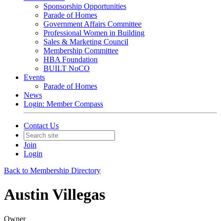
Sponsorship Opportunities
Parade of Homes
Government Affairs Committee
Professional Women in Building
Sales & Marketing Council
Membership Committee
HBA Foundation
BUILT NoCO
Events
Parade of Homes
News
Login: Member Compass
Contact Us
Join
Login
Back to Membership Directory
Austin Villegas
Owner