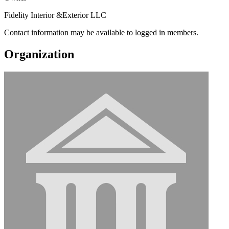
Fidelity Interior &Exterior LLC
Contact information may be available to logged in members.
Organization