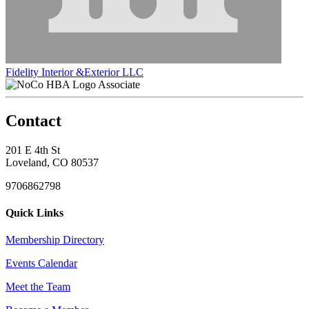
Fidelity Interior &Exterior LLC
Associate
Contact
201 E 4th St
Loveland, CO 80537
9706862798
Quick Links
Membership Directory
Events Calendar
Meet the Team