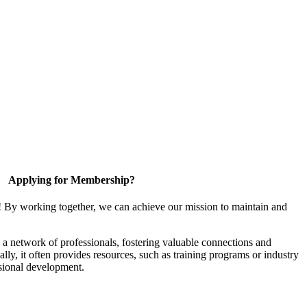
Applying for Membership?
! By working together, we can achieve our mission to maintain and
a network of professionals, fostering valuable connections and
ally, it often provides resources, such as training programs or industry
sional development.