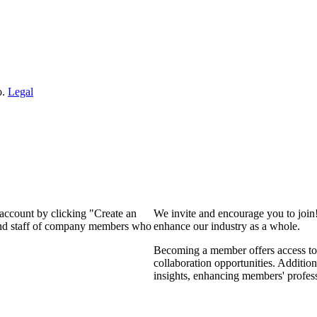
o.
Legal
 account by clicking "Create an
We invite and encourage you to join
 and staff of company members who
enhance our industry as a whole.
Becoming a member offers access to 
collaboration opportunities. Addition
insights, enhancing members' profes