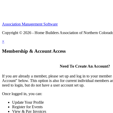
Association Management Software
Copyright © 2026 - Home Builders Association of Northern Colorad
×
Membership & Account Access
Need To Create An Account?
If you are already a member, please set up and log in to your member
Account" below. This option is also for current individual members
need to login, but do not have a user account set up.
Once logged in, you can:
Update Your Profile
Register for Events
View & Pay Invoices