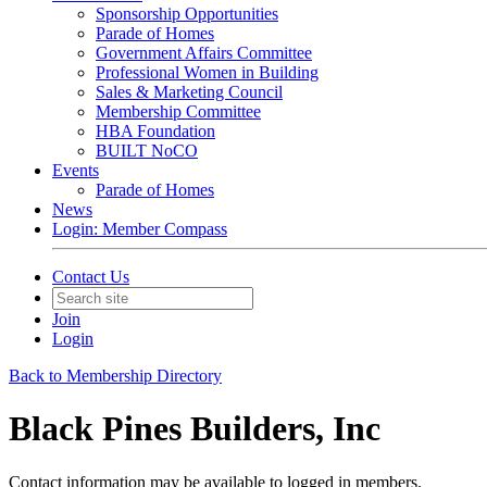
Sponsorship Opportunities
Parade of Homes
Government Affairs Committee
Professional Women in Building
Sales & Marketing Council
Membership Committee
HBA Foundation
BUILT NoCO
Events
Parade of Homes
News
Login: Member Compass
Contact Us
Join
Login
Back to Membership Directory
Black Pines Builders, Inc
Contact information may be available to logged in members.