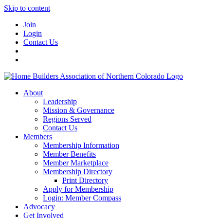
Skip to content
Join
Login
Contact Us
About
Leadership
Mission & Governance
Regions Served
Contact Us
Members
Membership Information
Member Benefits
Member Marketplace
Membership Directory
Print Directory
Apply for Membership
Login: Member Compass
Advocacy
Get Involved