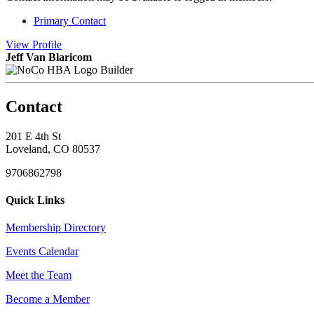
Primary Contact
View
Profile
Jeff Van Blaricom
Builder
Contact
201 E 4th St
Loveland, CO 80537
9706862798
Quick Links
Membership Directory
Events Calendar
Meet the Team
Become a Member