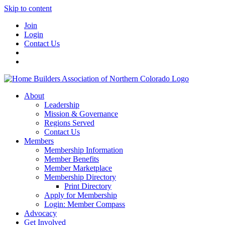
Skip to content
Join
Login
Contact Us
About
Leadership
Mission & Governance
Regions Served
Contact Us
Members
Membership Information
Member Benefits
Member Marketplace
Membership Directory
Print Directory
Apply for Membership
Login: Member Compass
Advocacy
Get Involved