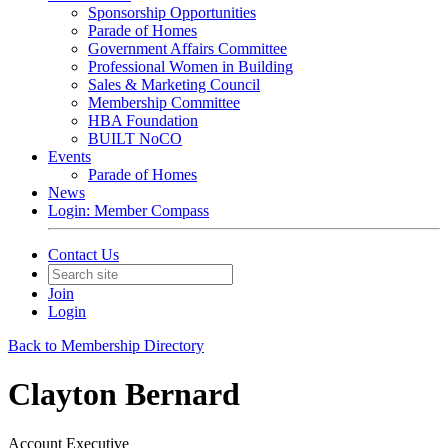
Sponsorship Opportunities
Parade of Homes
Government Affairs Committee
Professional Women in Building
Sales & Marketing Council
Membership Committee
HBA Foundation
BUILT NoCO
Events
Parade of Homes
News
Login: Member Compass
Contact Us
Join
Login
Back to Membership Directory
Clayton Bernard
Account Executive