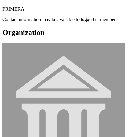
PRIMERA
Contact information may be available to logged in members.
Organization