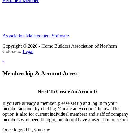
Become a Member
Association Management Software
Copyright © 2026 - Home Builders Association of Northern
Colorado.
Legal
×
Membership & Account Access
Need To Create An Account?
If you are already a member, please set up and log in to your
member account by clicking "Create an Account" below. This
option is also for current individual members and staff of company
members who need to login, but do not have a user account set up.
Once logged in, you can: