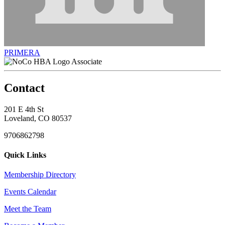
PRIMERA
Associate
Contact
201 E 4th St
Loveland, CO 80537
9706862798
Quick Links
Membership Directory
Events Calendar
Meet the Team