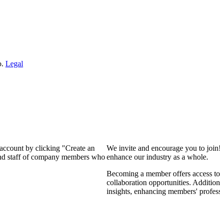
o.
Legal
 account by clicking "Create an
We invite and encourage you to join
 and staff of company members who
enhance our industry as a whole.
Becoming a member offers access to 
collaboration opportunities. Addition
insights, enhancing members' profes