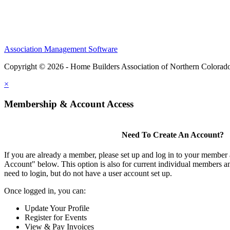
Association Management Software
Copyright © 2026 - Home Builders Association of Northern Colorad
×
Membership & Account Access
Need To Create An Account?
If you are already a member, please set up and log in to your member
Account" below. This option is also for current individual members
need to login, but do not have a user account set up.
Once logged in, you can:
Update Your Profile
Register for Events
View & Pay Invoices