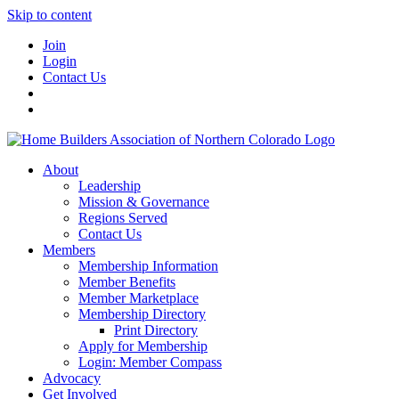
Skip to content
Join
Login
Contact Us
About
Leadership
Mission & Governance
Regions Served
Contact Us
Members
Membership Information
Member Benefits
Member Marketplace
Membership Directory
Print Directory
Apply for Membership
Login: Member Compass
Advocacy
Get Involved