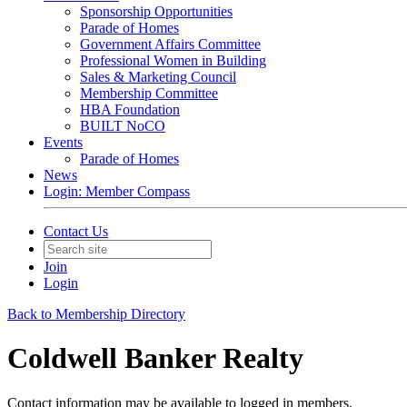
Sponsorship Opportunities
Parade of Homes
Government Affairs Committee
Professional Women in Building
Sales & Marketing Council
Membership Committee
HBA Foundation
BUILT NoCO
Events
Parade of Homes
News
Login: Member Compass
Contact Us
Join
Login
Back to Membership Directory
Coldwell Banker Realty
Contact information may be available to logged in members.