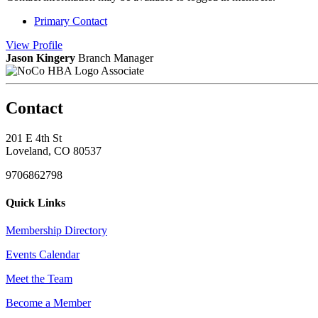
Primary Contact
View
Profile
Jason Kingery
Branch Manager
Associate
Contact
201 E 4th St
Loveland, CO 80537
9706862798
Quick Links
Membership Directory
Events Calendar
Meet the Team
Become a Member