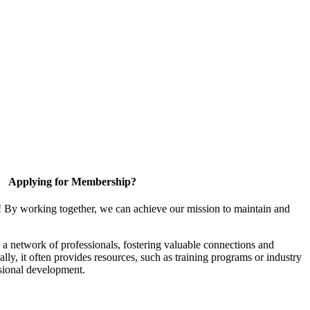
Applying for Membership?
! By working together, we can achieve our mission to maintain and
a network of professionals, fostering valuable connections and
ally, it often provides resources, such as training programs or industry
sional development.