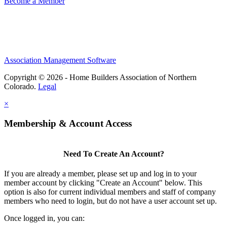
Become a Member
Association Management Software
Copyright © 2026 - Home Builders Association of Northern
Colorado.
Legal
×
Membership & Account Access
Need To Create An Account?
If you are already a member, please set up and log in to your
member account by clicking "Create an Account" below. This
option is also for current individual members and staff of company
members who need to login, but do not have a user account set up.
Once logged in, you can: