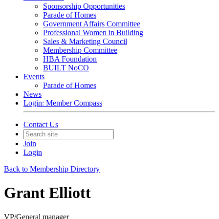
Sponsorship Opportunities
Parade of Homes
Government Affairs Committee
Professional Women in Building
Sales & Marketing Council
Membership Committee
HBA Foundation
BUILT NoCO
Events
Parade of Homes
News
Login: Member Compass
Contact Us
Join
Login
Back to Membership Directory
Grant Elliott
VP/General manager