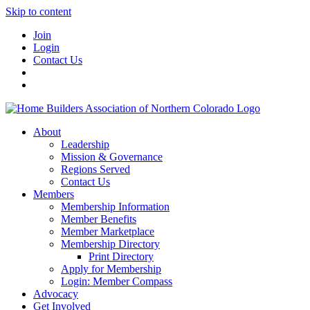
Skip to content
Join
Login
Contact Us
About
Leadership
Mission & Governance
Regions Served
Contact Us
Members
Membership Information
Member Benefits
Member Marketplace
Membership Directory
Print Directory
Apply for Membership
Login: Member Compass
Advocacy
Get Involved