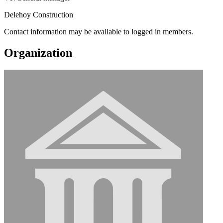
Delehoy Construction
Contact information may be available to logged in members.
Organization