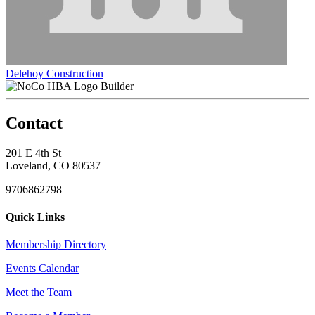
Delehoy Construction
Builder
Contact
201 E 4th St
Loveland, CO 80537
9706862798
Quick Links
Membership Directory
Events Calendar
Meet the Team