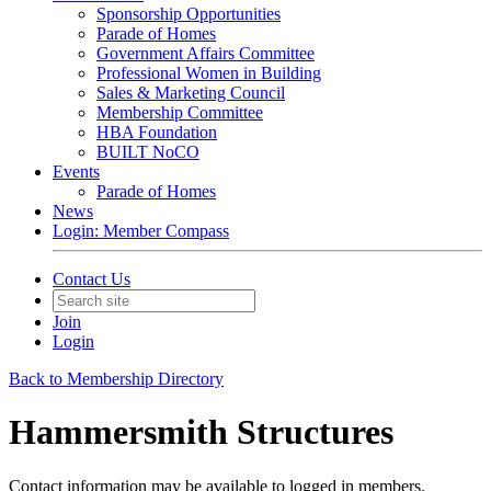
Sponsorship Opportunities
Parade of Homes
Government Affairs Committee
Professional Women in Building
Sales & Marketing Council
Membership Committee
HBA Foundation
BUILT NoCO
Events
Parade of Homes
News
Login: Member Compass
Contact Us
Join
Login
Back to Membership Directory
Hammersmith Structures
Contact information may be available to logged in members.