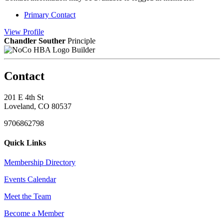
Primary Contact
View
Profile
Chandler Souther
Principle
Builder
Contact
201 E 4th St
Loveland, CO 80537
9706862798
Quick Links
Membership Directory
Events Calendar
Meet the Team
Become a Member