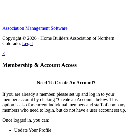
Association Management Software
Copyright © 2026 - Home Builders Association of Northern
Colorado.
Legal
×
Membership & Account Access
Need To Create An Account?
If you are already a member, please set up and log in to your
member account by clicking "Create an Account" below. This
option is also for current individual members and staff of company
members who need to login, but do not have a user account set up.
Once logged in, you can:
Update Your Profile