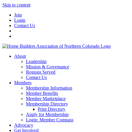
Skip to content
Join
Login
Contact Us
About
Leadership
Mission & Governance
Regions Served
Contact Us
Members
Membership Information
Member Benefits
Member Marketplace
Membership Directory
Print Directory
Apply for Membership
Login: Member Compass
Advocacy
Get Involved