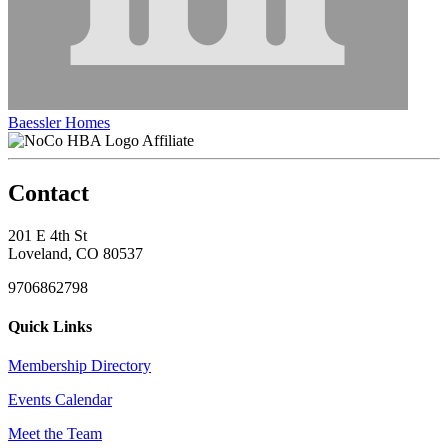
Baessler Homes
Affiliate
Contact
201 E 4th St
Loveland, CO 80537
9706862798
Quick Links
Membership Directory
Events Calendar
Meet the Team