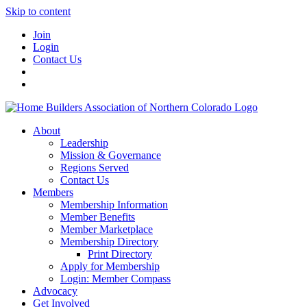
Skip to content
Join
Login
Contact Us
About
Leadership
Mission & Governance
Regions Served
Contact Us
Members
Membership Information
Member Benefits
Member Marketplace
Membership Directory
Print Directory
Apply for Membership
Login: Member Compass
Advocacy
Get Involved