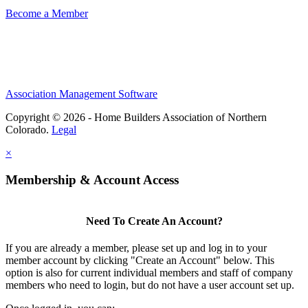
Become a Member
Association Management Software
Copyright © 2026 - Home Builders Association of Northern
Colorado.
Legal
×
Membership & Account Access
Need To Create An Account?
If you are already a member, please set up and log in to your
member account by clicking "Create an Account" below. This
option is also for current individual members and staff of company
members who need to login, but do not have a user account set up.