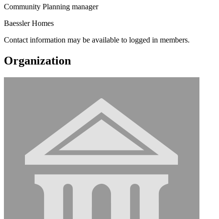
Community Planning manager
Baessler Homes
Contact information may be available to logged in members.
Organization