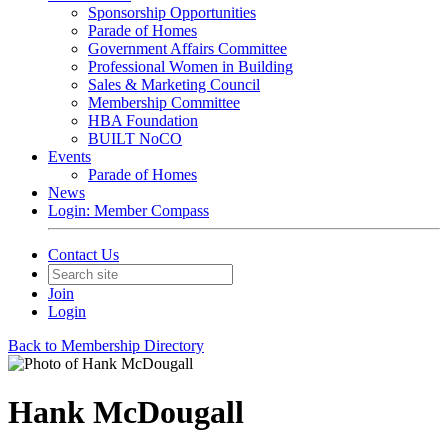
Sponsorship Opportunities
Parade of Homes
Government Affairs Committee
Professional Women in Building
Sales & Marketing Council
Membership Committee
HBA Foundation
BUILT NoCO
Events
Parade of Homes
News
Login: Member Compass
Contact Us
Join
Login
Back to Membership Directory
Hank McDougall