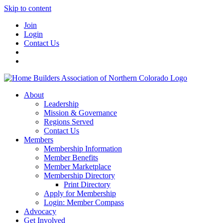
Skip to content
Join
Login
Contact Us
About
Leadership
Mission & Governance
Regions Served
Contact Us
Members
Membership Information
Member Benefits
Member Marketplace
Membership Directory
Print Directory
Apply for Membership
Login: Member Compass
Advocacy
Get Involved