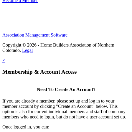
Become a Member
Association Management Software
Copyright © 2026 - Home Builders Association of Northern
Colorado.
Legal
×
Membership & Account Access
Need To Create An Account?
If you are already a member, please set up and log in to your
member account by clicking "Create an Account" below. This
option is also for current individual members and staff of company
members who need to login, but do not have a user account set up.
Once logged in, you can: