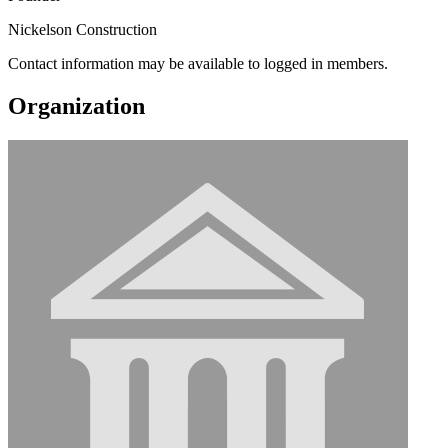
Nickelson Construction
Contact information may be available to logged in members.
Organization