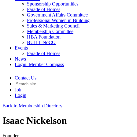
Sponsorship Opportunities
Parade of Homes
Government Affairs Committee
Professional Women in Building
Sales & Marketing Council
Membership Committee
HBA Foundation
BUILT NoCO
Events
Parade of Homes
News
Login: Member Compass
Contact Us
Join
Login
Back to Membership Directory
Isaac Nickelson
Founder