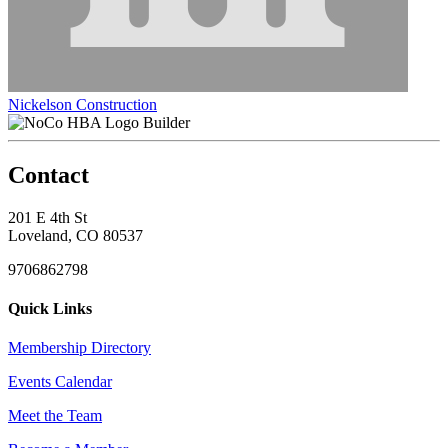
Nickelson Construction
Builder
Contact
201 E 4th St
Loveland, CO 80537
9706862798
Quick Links
Membership Directory
Events Calendar
Meet the Team