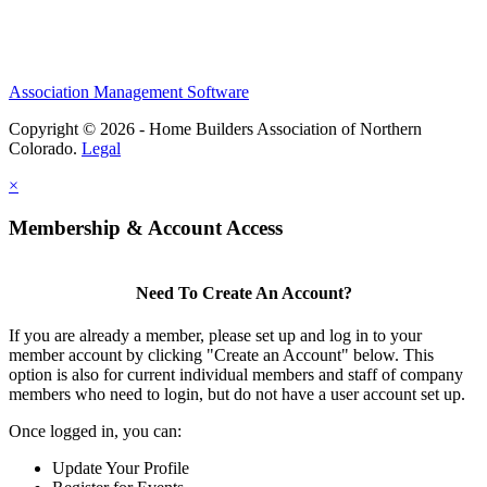
Association Management Software
Copyright © 2026 - Home Builders Association of Northern
Colorado.
Legal
×
Membership & Account Access
Need To Create An Account?
If you are already a member, please set up and log in to your
member account by clicking "Create an Account" below. This
option is also for current individual members and staff of company
members who need to login, but do not have a user account set up.
Once logged in, you can:
Update Your Profile