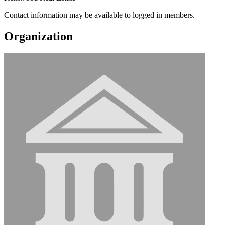
Contact information may be available to logged in members.
Organization