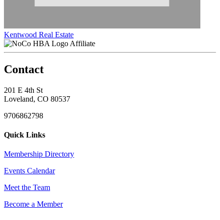
Kentwood Real Estate
Affiliate
Contact
201 E 4th St
Loveland, CO 80537
9706862798
Quick Links
Membership Directory
Events Calendar
Meet the Team
Become a Member