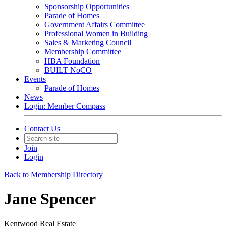
Sponsorship Opportunities
Parade of Homes
Government Affairs Committee
Professional Women in Building
Sales & Marketing Council
Membership Committee
HBA Foundation
BUILT NoCO
Events
Parade of Homes
News
Login: Member Compass
Contact Us
Join
Login
Back to Membership Directory
Jane Spencer
Kentwood Real Estate