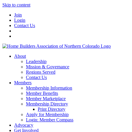
Skip to content
Join
Login
Contact Us
About
Leadership
Mission & Governance
Regions Served
Contact Us
Members
Membership Information
Member Benefits
Member Marketplace
Membership Directory
Print Directory
Apply for Membership
Login: Member Compass
Advocacy
Get Involved