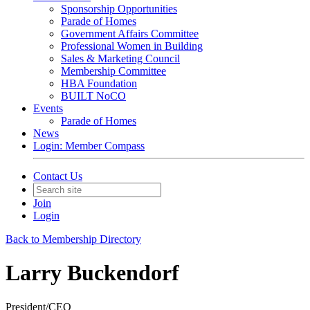
Sponsorship Opportunities
Parade of Homes
Government Affairs Committee
Professional Women in Building
Sales & Marketing Council
Membership Committee
HBA Foundation
BUILT NoCO
Events
Parade of Homes
News
Login: Member Compass
Contact Us
Join
Login
Back to Membership Directory
Larry Buckendorf
President/CEO