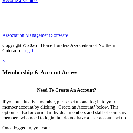
Become a Member
Association Management Software
Copyright © 2026 - Home Builders Association of Northern
Colorado.
Legal
×
Membership & Account Access
Need To Create An Account?
If you are already a member, please set up and log in to your
member account by clicking "Create an Account" below. This
option is also for current individual members and staff of company
members who need to login, but do not have a user account set up.
Once logged in, you can: