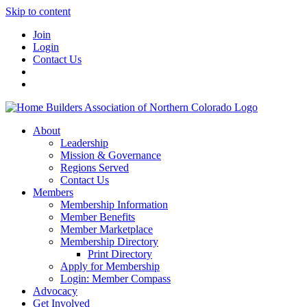
Skip to content
Join
Login
Contact Us
About
Leadership
Mission & Governance
Regions Served
Contact Us
Members
Membership Information
Member Benefits
Member Marketplace
Membership Directory
Print Directory
Apply for Membership
Login: Member Compass
Advocacy
Get Involved