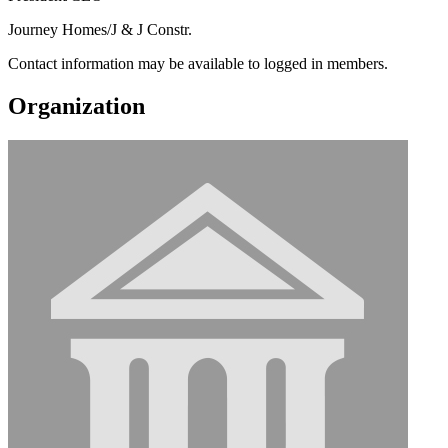
Journey Homes/J & J Constr.
Contact information may be available to logged in members.
Organization