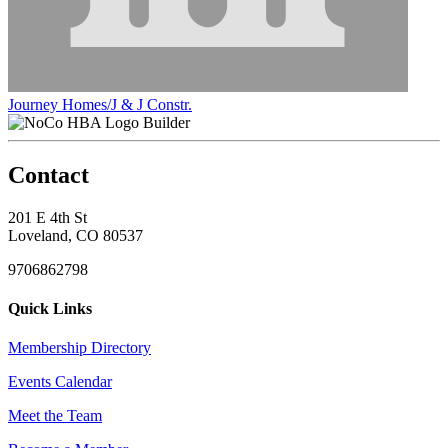
Journey Homes/J & J Constr.
Builder
Contact
201 E 4th St
Loveland, CO 80537
9706862798
Quick Links
Membership Directory
Events Calendar
Meet the Team