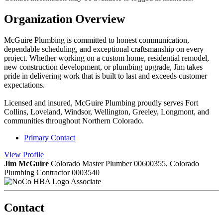
Organization Overview
McGuire Plumbing is committed to honest communication,
dependable scheduling, and exceptional craftsmanship on every
project. Whether working on a custom home, residential remodel,
new construction development, or plumbing upgrade, Jim takes
pride in delivering work that is built to last and exceeds customer
expectations.
Licensed and insured, McGuire Plumbing proudly serves Fort
Collins, Loveland, Windsor, Wellington, Greeley, Longmont, and
communities throughout Northern Colorado.
Primary Contact
View
Profile
Jim McGuire
Colorado Master Plumber 00600355, Colorado
Plumbing Contractor 0003540
Associate
Contact