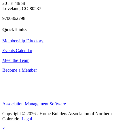
201 E 4th St
Loveland, CO 80537
9706862798
Quick Links
Membership Directory
Events Calendar
Meet the Team
Become a Member
Association Management Software
Copyright © 2026 - Home Builders Association of Northern
Colorado.
Legal
×