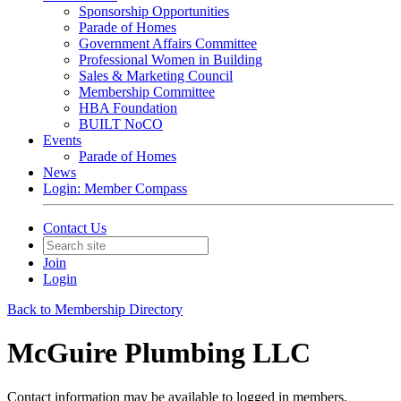
Sponsorship Opportunities
Parade of Homes
Government Affairs Committee
Professional Women in Building
Sales & Marketing Council
Membership Committee
HBA Foundation
BUILT NoCO
Events
Parade of Homes
News
Login: Member Compass
Contact Us
Join
Login
Back to Membership Directory
McGuire Plumbing LLC
Contact information may be available to logged in members.