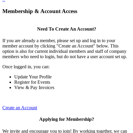
Membership & Account Access
Need To Create An Account?
If you are already a member, please set up and log in to your
member account by clicking "Create an Account" below. This
option is also for current individual members and staff of company
members who need to login, but do not have a user account set up.
Once logged in, you can:
Update Your Profile
Register for Events
View & Pay Invoices
Create an Account
Applying for Membership?
We invite and encourage you to join! By working together, we can