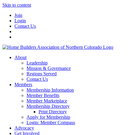
Skip to content
Join
Login
Contact Us
About
Leadership
Mission & Governance
Regions Served
Contact Us
Members
Membership Information
Member Benefits
Member Marketplace
Membership Directory
Print Directory
Apply for Membership
Login: Member Compass
Advocacy
Get Involved