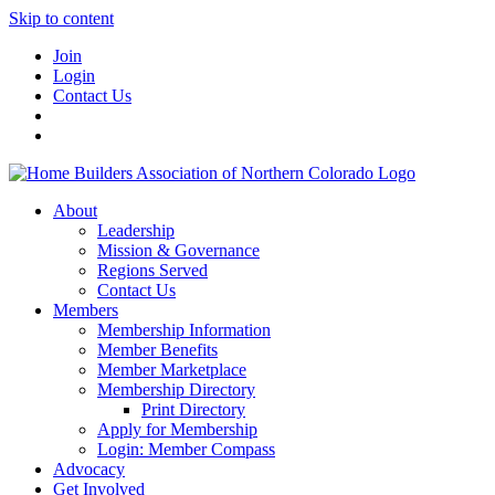
Skip to content
Join
Login
Contact Us
About
Leadership
Mission & Governance
Regions Served
Contact Us
Members
Membership Information
Member Benefits
Member Marketplace
Membership Directory
Print Directory
Apply for Membership
Login: Member Compass
Advocacy
Get Involved