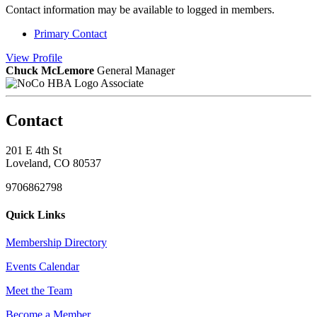
Contact information may be available to logged in members.
Primary Contact
View
Profile
Chuck McLemore
General Manager
Associate
Contact
201 E 4th St
Loveland, CO 80537
9706862798
Quick Links
Membership Directory
Events Calendar
Meet the Team
Become a Member