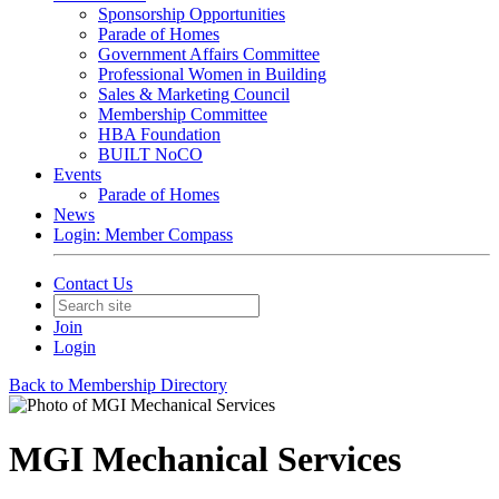
Sponsorship Opportunities
Parade of Homes
Government Affairs Committee
Professional Women in Building
Sales & Marketing Council
Membership Committee
HBA Foundation
BUILT NoCO
Events
Parade of Homes
News
Login: Member Compass
Contact Us
Join
Login
Back to Membership Directory
MGI Mechanical Services