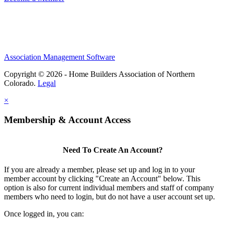
Association Management Software
Copyright © 2026 - Home Builders Association of Northern
Colorado.
Legal
×
Membership & Account Access
Need To Create An Account?
If you are already a member, please set up and log in to your
member account by clicking "Create an Account" below. This
option is also for current individual members and staff of company
members who need to login, but do not have a user account set up.
Once logged in, you can: