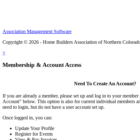
Association Management Software
Copyright © 2026 - Home Builders Association of Northern Colorad
×
Membership & Account Access
Need To Create An Account?
If you are already a member, please set up and log in to your member
Account" below. This option is also for current individual members
need to login, but do not have a user account set up.
Once logged in, you can:
Update Your Profile
Register for Events
View & Pay Invoices