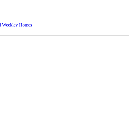
 Weekley Homes