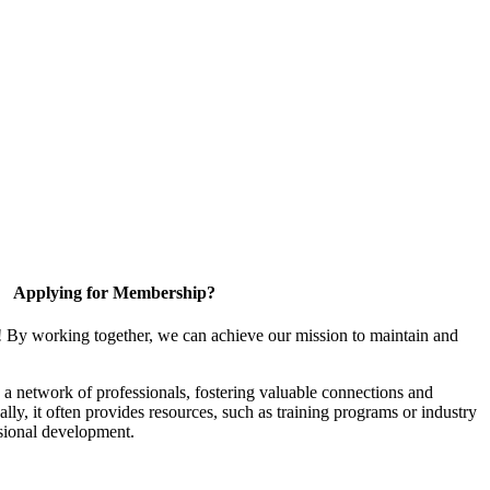
Applying for Membership?
! By working together, we can achieve our mission to maintain and
a network of professionals, fostering valuable connections and
ally, it often provides resources, such as training programs or industry
sional development.