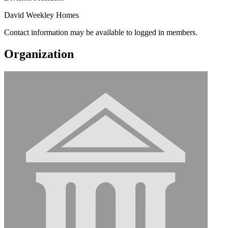
David Weekley Homes
Contact information may be available to logged in members.
Organization