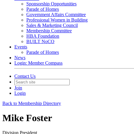
Sponsorship Opportunities
Parade of Homes
Government Affairs Committee
Professional Women in Building
Sales & Marketing Council
Membership Committee
HBA Foundation
BUILT NoCO
Events
Parade of Homes
News
Login: Member Compass
Contact Us
Join
Login
Back to Membership Directory
Mike Foster
Division President