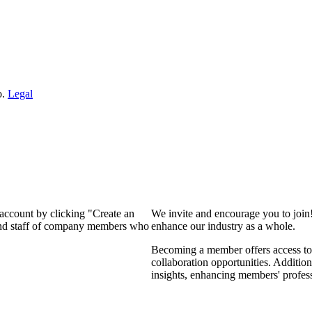
o.
Legal
 account by clicking "Create an
We invite and encourage you to join
 and staff of company members who
enhance our industry as a whole.
Becoming a member offers access to 
collaboration opportunities. Addition
insights, enhancing members' profes