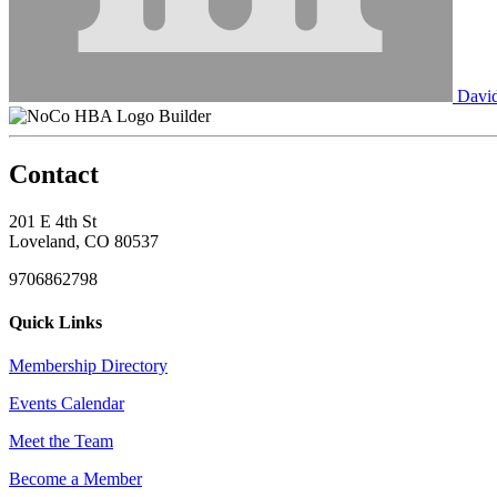
David
Builder
Contact
201 E 4th St
Loveland, CO 80537
9706862798
Quick Links
Membership Directory
Events Calendar
Meet the Team
Become a Member