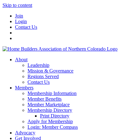
Skip to content
Join
Login
Contact Us
About
Leadership
Mission & Governance
Regions Served
Contact Us
Members
Membership Information
Member Benefits
Member Marketplace
Membership Directory
Print Directory
Apply for Membership
Login: Member Compass
Advocacy
Get Involved