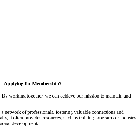
Applying for Membership?
! By working together, we can achieve our mission to maintain and
a network of professionals, fostering valuable connections and
ally, it often provides resources, such as training programs or industry
sional development.