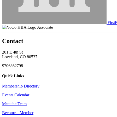
First
Associate
Contact
201 E 4th St
Loveland, CO 80537
9706862798
Quick Links
Membership Directory
Events Calendar
Meet the Team
Become a Member