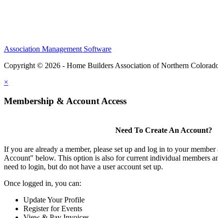
Association Management Software
Copyright © 2026 - Home Builders Association of Northern Colorad
×
Membership & Account Access
Need To Create An Account?
If you are already a member, please set up and log in to your member
Account" below. This option is also for current individual members
need to login, but do not have a user account set up.
Once logged in, you can:
Update Your Profile
Register for Events
View & Pay Invoices