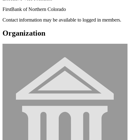
FirstBank of Northern Colorado
Contact information may be available to logged in members.
Organization