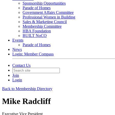
Sponsorship Opportunities
Parade of Homes
Government Affairs Committee
Professional Women in Building
Sales & Marketing Council
Membership Committee
HBA Foundation
BUILT NoCO
Events
Parade of Homes
News
Login: Member Compass
Contact Us
Join
Login
Back to Membership Directory
Mike Radcliff
Executive Vice President