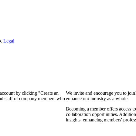
o.
Legal
 account by clicking "Create an
We invite and encourage you to join
 and staff of company members who
enhance our industry as a whole.
Becoming a member offers access to 
collaboration opportunities. Addition
insights, enhancing members' profes