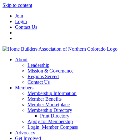
Skip to content
Join
Login
Contact Us
About
Leadership
Mission & Governance
Regions Served
Contact Us
Members
Membership Information
Member Benefits
Member Marketplace
Membership Directory
Print Directory
Apply for Membership
Login: Member Compass
Advocacy
Get Involved