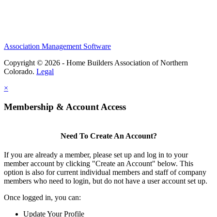
Association Management Software
Copyright © 2026 - Home Builders Association of Northern
Colorado.
Legal
×
Membership & Account Access
Need To Create An Account?
If you are already a member, please set up and log in to your
member account by clicking "Create an Account" below. This
option is also for current individual members and staff of company
members who need to login, but do not have a user account set up.
Once logged in, you can:
Update Your Profile