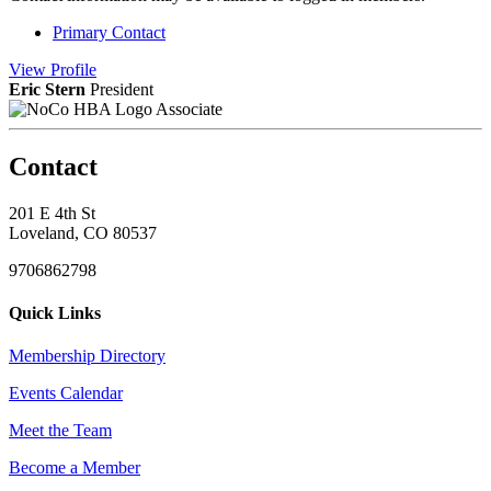
Primary Contact
View
Profile
Eric Stern
President
Associate
Contact
201 E 4th St
Loveland, CO 80537
9706862798
Quick Links
Membership Directory
Events Calendar
Meet the Team
Become a Member