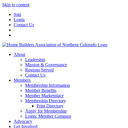
Skip to content
Join
Login
Contact Us
About
Leadership
Mission & Governance
Regions Served
Contact Us
Members
Membership Information
Member Benefits
Member Marketplace
Membership Directory
Print Directory
Apply for Membership
Login: Member Compass
Advocacy
Get Involved