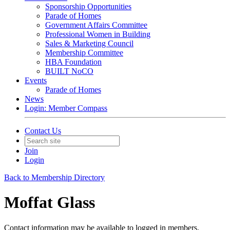
Sponsorship Opportunities
Parade of Homes
Government Affairs Committee
Professional Women in Building
Sales & Marketing Council
Membership Committee
HBA Foundation
BUILT NoCO
Events
Parade of Homes
News
Login: Member Compass
Contact Us
Join
Login
Back to Membership Directory
Moffat Glass
Contact information may be available to logged in members.