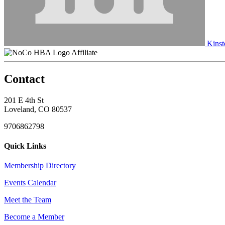
Kinst
Affiliate
Contact
201 E 4th St
Loveland, CO 80537
9706862798
Quick Links
Membership Directory
Events Calendar
Meet the Team
Become a Member