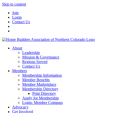
Skip to content
Join
Login
Contact Us
About
Leadership
Mission & Governance
Regions Served
Contact Us
Members
Membership Information
Member Benefits
Member Marketplace
Membership Directory
Print Directory
Apply for Membership
Login: Member Compass
Advocacy
Get Involved