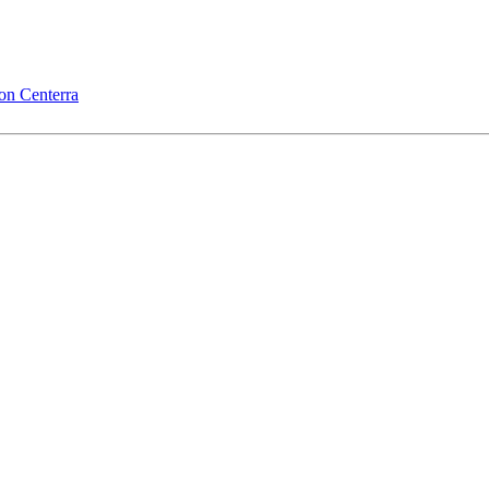
on Centerra