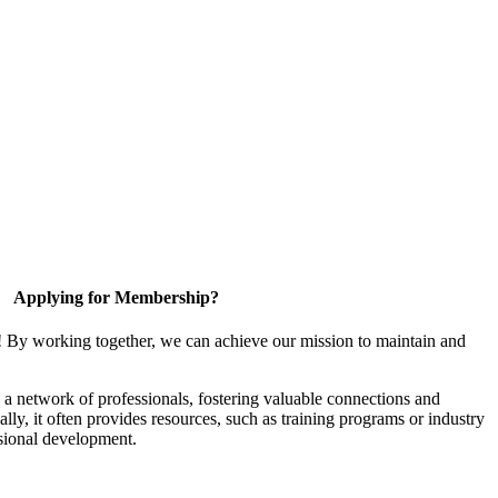
Applying for Membership?
! By working together, we can achieve our mission to maintain and
a network of professionals, fostering valuable connections and
ally, it often provides resources, such as training programs or industry
sional development.