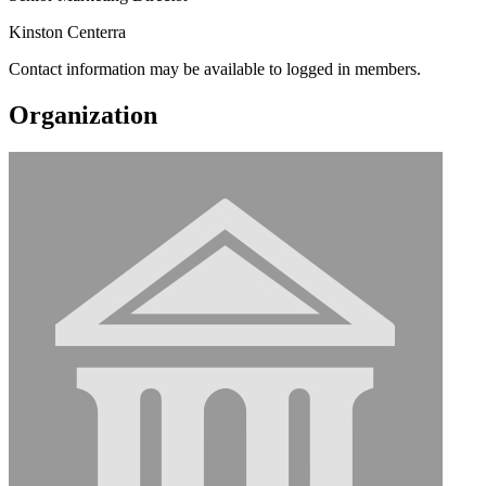
Kinston Centerra
Contact information may be available to logged in members.
Organization