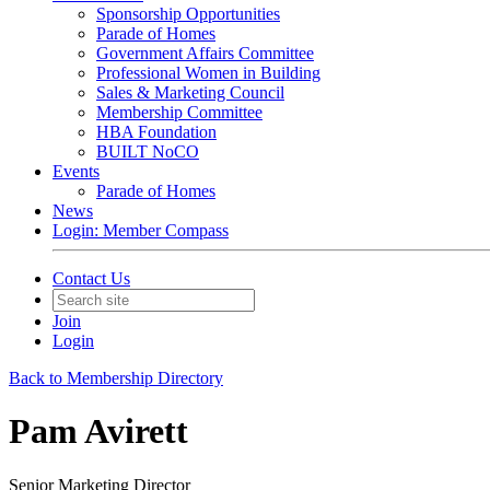
Sponsorship Opportunities
Parade of Homes
Government Affairs Committee
Professional Women in Building
Sales & Marketing Council
Membership Committee
HBA Foundation
BUILT NoCO
Events
Parade of Homes
News
Login: Member Compass
Contact Us
Join
Login
Back to Membership Directory
Pam Avirett
Senior Marketing Director