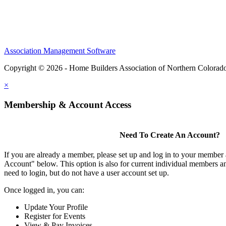
Association Management Software
Copyright © 2026 - Home Builders Association of Northern Colorad
×
Membership & Account Access
Need To Create An Account?
If you are already a member, please set up and log in to your member
Account" below. This option is also for current individual members
need to login, but do not have a user account set up.
Once logged in, you can:
Update Your Profile
Register for Events
View & Pay Invoices