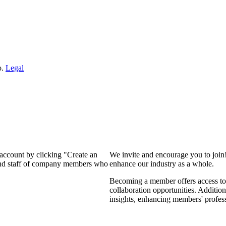
o.
Legal
 account by clicking "Create an
We invite and encourage you to join
 and staff of company members who
enhance our industry as a whole.
Becoming a member offers access to 
collaboration opportunities. Addition
insights, enhancing members' profes