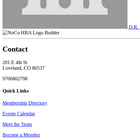
D.R. 
Builder
Contact
201 E 4th St
Loveland, CO 80537
9706862798
Quick Links
Membership Directory
Events Calendar
Meet the Team
Become a Member