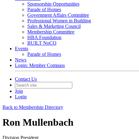
Sponsorship Opportunities
Parade of Homes
Government Affairs Committee
Professional Women in Building
Sales & Marketing Council
Membership Committee
HBA Foundation
BUILT NoCO
Events
Parade of Homes
News
Login: Member Compass
Contact Us
Join
Login
Back to Membership Directory
Ron Mullenbach
Division President