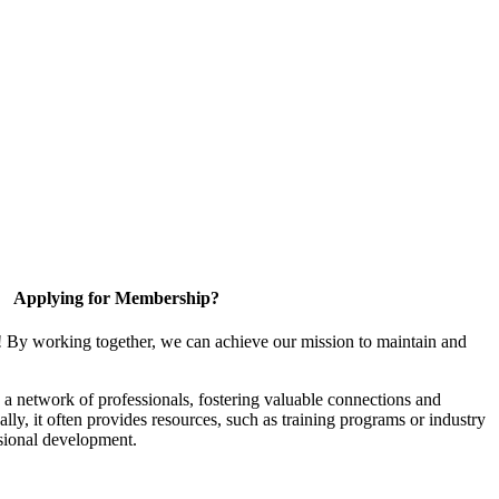
Applying for Membership?
! By working together, we can achieve our mission to maintain and
a network of professionals, fostering valuable connections and
ally, it often provides resources, such as training programs or industry
sional development.