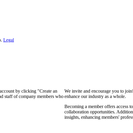
o.
Legal
 account by clicking "Create an
We invite and encourage you to join
 and staff of company members who
enhance our industry as a whole.
Becoming a member offers access to 
collaboration opportunities. Addition
insights, enhancing members' profes