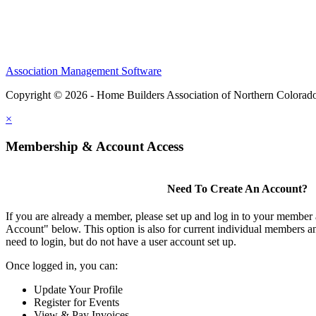
Association Management Software
Copyright © 2026 - Home Builders Association of Northern Colorad
×
Membership & Account Access
Need To Create An Account?
If you are already a member, please set up and log in to your member
Account" below. This option is also for current individual members
need to login, but do not have a user account set up.
Once logged in, you can:
Update Your Profile
Register for Events
View & Pay Invoices