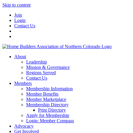
Skip to content
Join
Login
Contact Us
About
Leadership
Mission & Governance
Regions Served
Contact Us
Members
Membership Information
Member Benefits
Member Marketplace
Membership Directory
Print Directory
Apply for Membership
Login: Member Compass
Advocacy
Get Involved