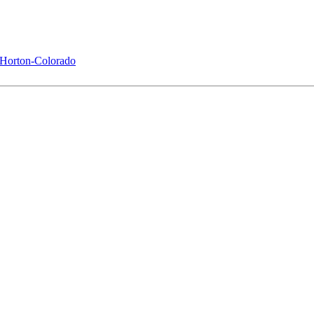
Horton-Colorado