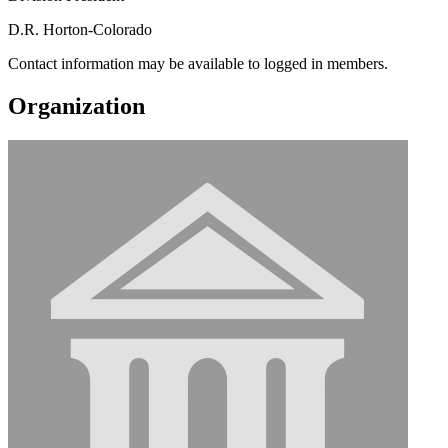
D.R. Horton-Colorado
Contact information may be available to logged in members.
Organization