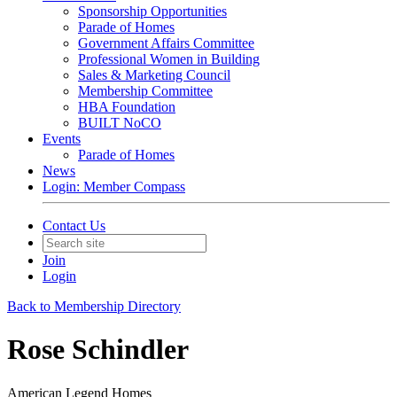
Sponsorship Opportunities
Parade of Homes
Government Affairs Committee
Professional Women in Building
Sales & Marketing Council
Membership Committee
HBA Foundation
BUILT NoCO
Events
Parade of Homes
News
Login: Member Compass
Contact Us
Join
Login
Back to Membership Directory
Rose Schindler
American Legend Homes