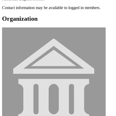
Contact information may be available to logged in members.
Organization