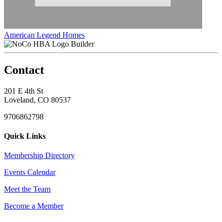
American Legend Homes
Builder
Contact
201 E 4th St
Loveland, CO 80537
9706862798
Quick Links
Membership Directory
Events Calendar
Meet the Team
Become a Member