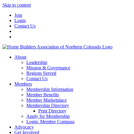
Skip to content
Join
Login
Contact Us
About
Leadership
Mission & Governance
Regions Served
Contact Us
Members
Membership Information
Member Benefits
Member Marketplace
Membership Directory
Print Directory
Apply for Membership
Login: Member Compass
Advocacy
Get Involved