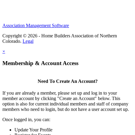
Association Management Software
Copyright © 2026 - Home Builders Association of Northern
Colorado.
Legal
×
Membership & Account Access
Need To Create An Account?
If you are already a member, please set up and log in to your
member account by clicking "Create an Account" below. This
option is also for current individual members and staff of company
members who need to login, but do not have a user account set up.
Once logged in, you can:
Update Your Profile