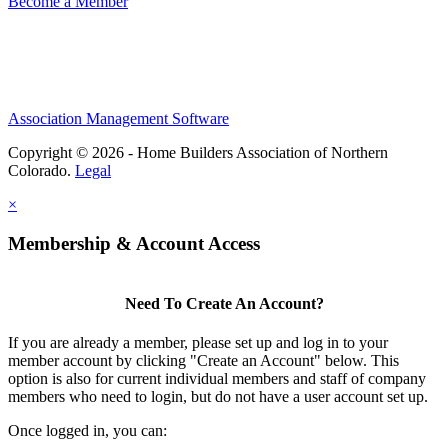
Become a Member
Association Management Software
Copyright © 2026 - Home Builders Association of Northern
Colorado.
Legal
×
Membership & Account Access
Need To Create An Account?
If you are already a member, please set up and log in to your
member account by clicking "Create an Account" below. This
option is also for current individual members and staff of company
members who need to login, but do not have a user account set up.
Once logged in, you can: