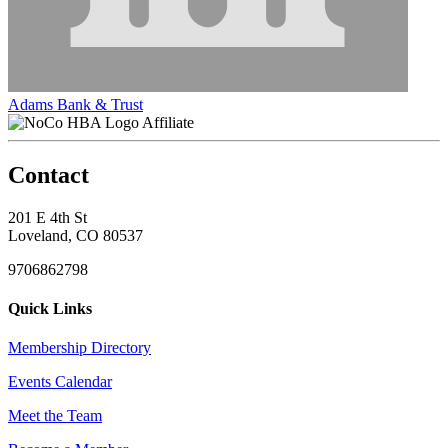
Adams Bank & Trust
Affiliate
Contact
201 E 4th St
Loveland, CO 80537
9706862798
Quick Links
Membership Directory
Events Calendar
Meet the Team