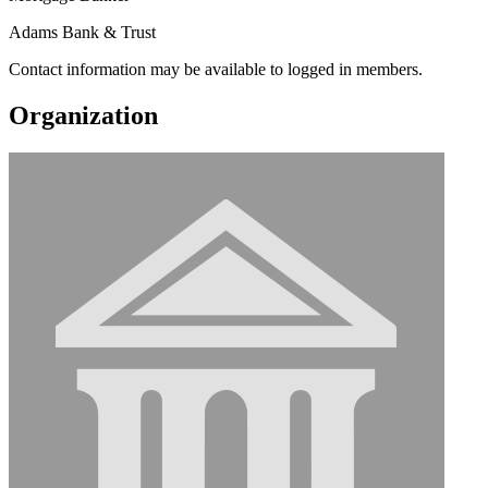
Adams Bank & Trust
Contact information may be available to logged in members.
Organization