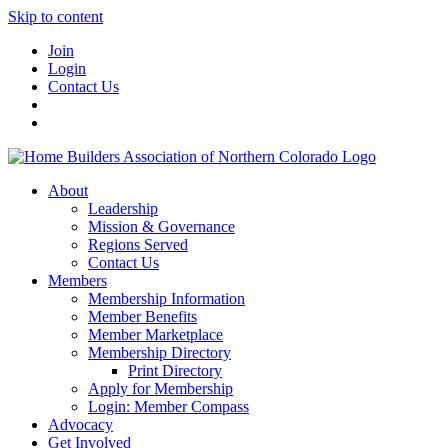
Skip to content
Join
Login
Contact Us
About
Leadership
Mission & Governance
Regions Served
Contact Us
Members
Membership Information
Member Benefits
Member Marketplace
Membership Directory
Print Directory
Apply for Membership
Login: Member Compass
Advocacy
Get Involved