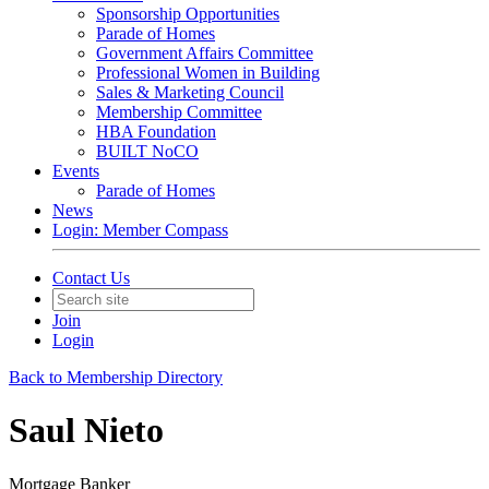
Sponsorship Opportunities
Parade of Homes
Government Affairs Committee
Professional Women in Building
Sales & Marketing Council
Membership Committee
HBA Foundation
BUILT NoCO
Events
Parade of Homes
News
Login: Member Compass
Contact Us
Join
Login
Back to Membership Directory
Saul Nieto
Mortgage Banker