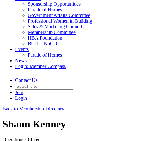
Sponsorship Opportunities
Parade of Homes
Government Affairs Committee
Professional Women in Building
Sales & Marketing Council
Membership Committee
HBA Foundation
BUILT NoCO
Events
Parade of Homes
News
Login: Member Compass
Contact Us
Join
Login
Back to Membership Directory
Shaun Kenney
Operations Officer