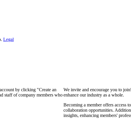
o.
Legal
 account by clicking "Create an
We invite and encourage you to join
 and staff of company members who
enhance our industry as a whole.
Becoming a member offers access to 
collaboration opportunities. Addition
insights, enhancing members' profes