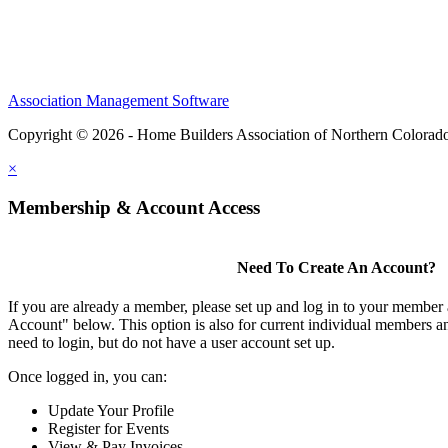
Association Management Software
Copyright © 2026 - Home Builders Association of Northern Colorad
×
Membership & Account Access
Need To Create An Account?
If you are already a member, please set up and log in to your member
Account" below. This option is also for current individual members
need to login, but do not have a user account set up.
Once logged in, you can:
Update Your Profile
Register for Events
View & Pay Invoices