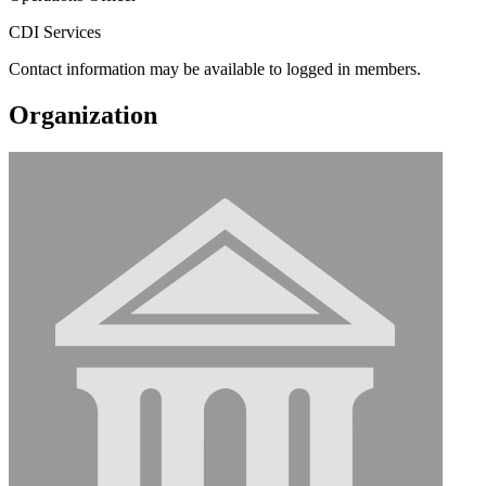
CDI Services
Contact information may be available to logged in members.
Organization