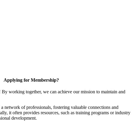
Applying for Membership?
! By working together, we can achieve our mission to maintain and
a network of professionals, fostering valuable connections and
ally, it often provides resources, such as training programs or industry
sional development.