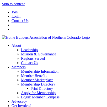
Skip to content
Join
Login
Contact Us
About
Leadership
Mission & Governance
Regions Served
Contact Us
Members
Membership Information
Member Benefits
Member Marketplace
Membership Directory
Print Directory
Apply for Membership
Login: Member Compass
Advocacy
Get Involved