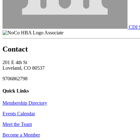
CDI S
Associate
Contact
201 E 4th St
Loveland, CO 80537
9706862798
Quick Links
Membership Directory
Events Calendar
Meet the Team
Become a Member