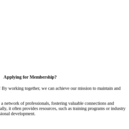
Applying for Membership?
! By working together, we can achieve our mission to maintain and
a network of professionals, fostering valuable connections and
ally, it often provides resources, such as training programs or industry
sional development.