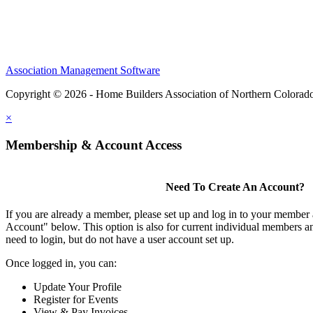
Association Management Software
Copyright © 2026 - Home Builders Association of Northern Colorad
×
Membership & Account Access
Need To Create An Account?
If you are already a member, please set up and log in to your member
Account" below. This option is also for current individual members
need to login, but do not have a user account set up.
Once logged in, you can:
Update Your Profile
Register for Events
View & Pay Invoices