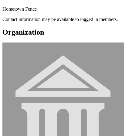
Hometown Fence
Contact information may be available to logged in members.
Organization