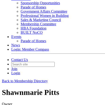
Sponsorship Opportunities
Parade of Homes
Government Affairs Committee
Professional Women in Building
Sales & Marketing Council
Membership Committee
HBA Foundation
BUILT NoCO
Events
Parade of Homes
News
Login: Member Compass
Contact Us
Join
Login
Back to Membership Directory
Shawnmarie Pitts
Owner