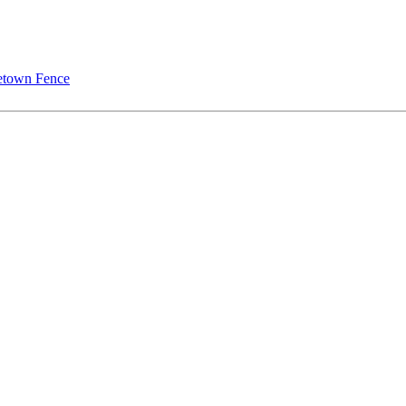
town Fence