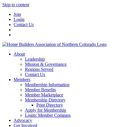
Skip to content
Join
Login
Contact Us
About
Leadership
Mission & Governance
Regions Served
Contact Us
Members
Membership Information
Member Benefits
Member Marketplace
Membership Directory
Print Directory
Apply for Membership
Login: Member Compass
Advocacy
Get Involved