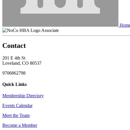
Home
Associate
Contact
201 E 4th St
Loveland, CO 80537
9706862798
Quick Links
Membership Directory
Events Calendar
Meet the Team
Become a Member