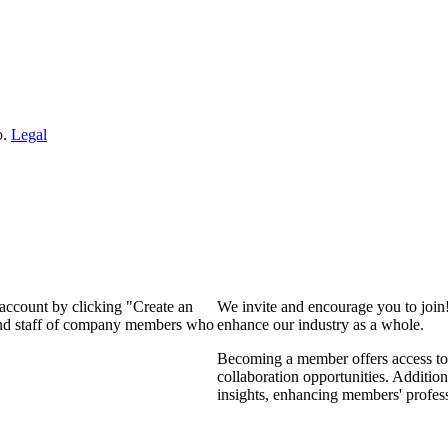
o.
Legal
 account by clicking "Create an
We invite and encourage you to join
 and staff of company members who
enhance our industry as a whole.
Becoming a member offers access to 
collaboration opportunities. Addition
insights, enhancing members' profes