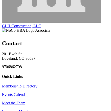
GLH Construction, LLC
Associate
Contact
201 E 4th St
Loveland, CO 80537
9706862798
Quick Links
Membership Directory
Events Calendar
Meet the Team