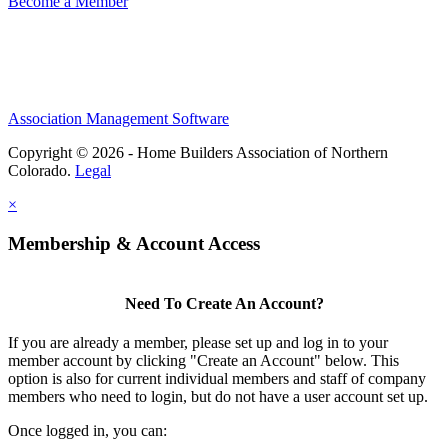
Become a Member
Association Management Software
Copyright © 2026 - Home Builders Association of Northern
Colorado.
Legal
×
Membership & Account Access
Need To Create An Account?
If you are already a member, please set up and log in to your
member account by clicking "Create an Account" below. This
option is also for current individual members and staff of company
members who need to login, but do not have a user account set up.
Once logged in, you can: