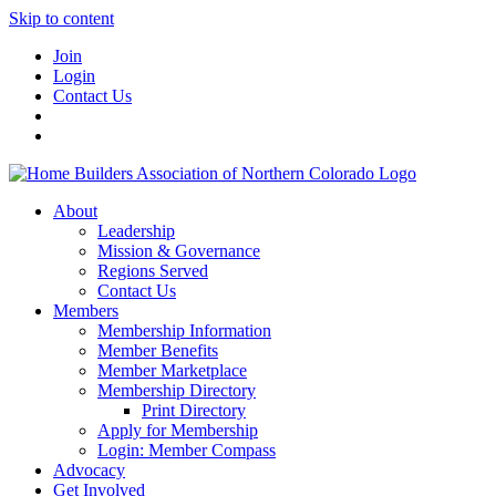
Skip to content
Join
Login
Contact Us
About
Leadership
Mission & Governance
Regions Served
Contact Us
Members
Membership Information
Member Benefits
Member Marketplace
Membership Directory
Print Directory
Apply for Membership
Login: Member Compass
Advocacy
Get Involved