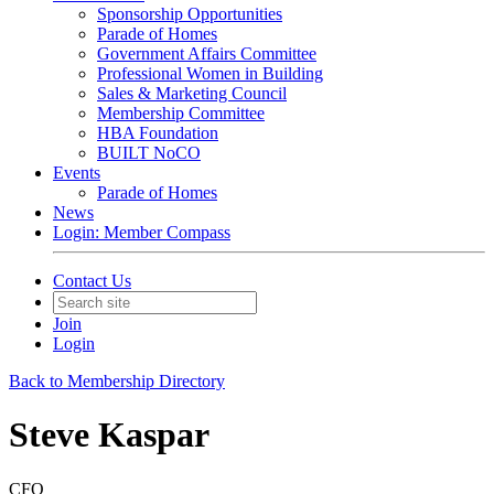
Sponsorship Opportunities
Parade of Homes
Government Affairs Committee
Professional Women in Building
Sales & Marketing Council
Membership Committee
HBA Foundation
BUILT NoCO
Events
Parade of Homes
News
Login: Member Compass
Contact Us
Join
Login
Back to Membership Directory
Steve Kaspar
CFO