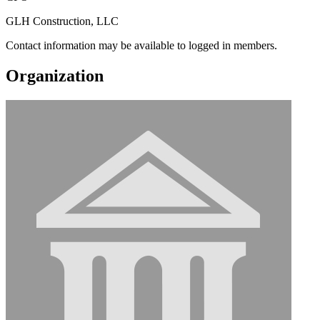
GLH Construction, LLC
Contact information may be available to logged in members.
Organization