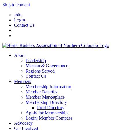
Skip to content
Join
Login
Contact Us
About
Leadership
Mission & Governance
Regions Served
Contact Us
Members
Membership Information
Member Benefits
Member Marketplace
Membership Directory
Print Directory
Apply for Membership
Login: Member Compass
Advocacy
Get Involved