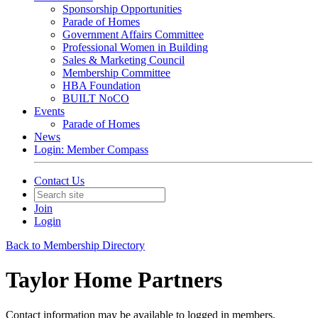
Sponsorship Opportunities
Parade of Homes
Government Affairs Committee
Professional Women in Building
Sales & Marketing Council
Membership Committee
HBA Foundation
BUILT NoCO
Events
Parade of Homes
News
Login: Member Compass
Contact Us
Join
Login
Back to Membership Directory
Taylor Home Partners
Contact information may be available to logged in members.