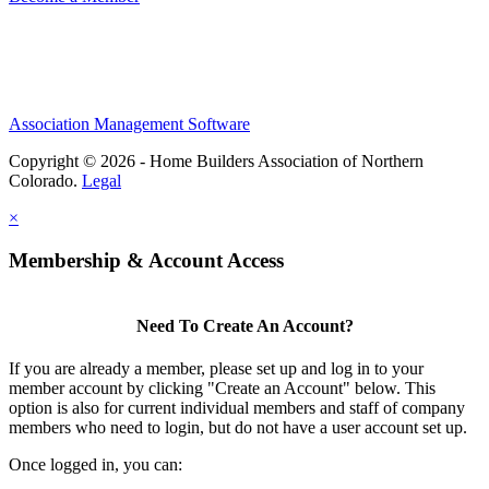
Association Management Software
Copyright © 2026 - Home Builders Association of Northern
Colorado.
Legal
×
Membership & Account Access
Need To Create An Account?
If you are already a member, please set up and log in to your
member account by clicking "Create an Account" below. This
option is also for current individual members and staff of company
members who need to login, but do not have a user account set up.
Once logged in, you can: