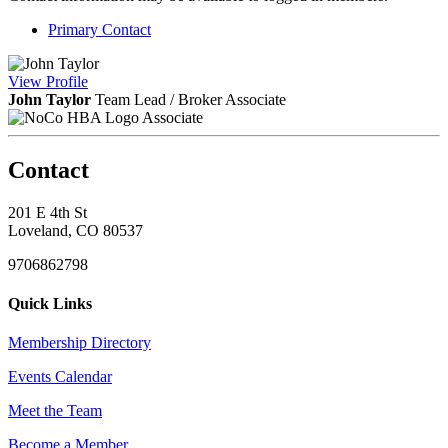
Primary Contact
View
Profile
John Taylor
Team Lead / Broker Associate
Associate
Contact
201 E 4th St
Loveland, CO 80537
9706862798
Quick Links
Membership Directory
Events Calendar
Meet the Team
Become a Member