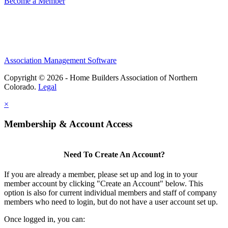
Become a Member
Association Management Software
Copyright © 2026 - Home Builders Association of Northern
Colorado.
Legal
×
Membership & Account Access
Need To Create An Account?
If you are already a member, please set up and log in to your
member account by clicking "Create an Account" below. This
option is also for current individual members and staff of company
members who need to login, but do not have a user account set up.
Once logged in, you can: