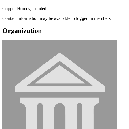
Copper Homes, Limited
Contact information may be available to logged in members.
Organization