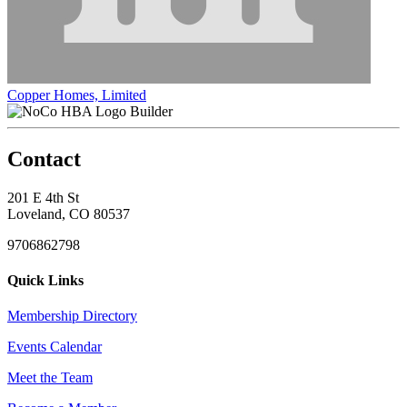
Copper Homes, Limited
Builder
Contact
201 E 4th St
Loveland, CO 80537
9706862798
Quick Links
Membership Directory
Events Calendar
Meet the Team