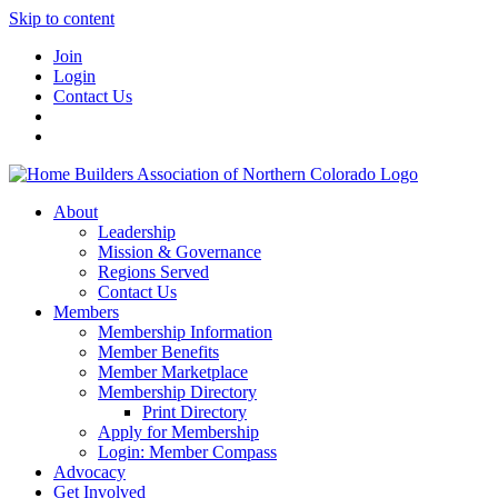
Skip to content
Join
Login
Contact Us
About
Leadership
Mission & Governance
Regions Served
Contact Us
Members
Membership Information
Member Benefits
Member Marketplace
Membership Directory
Print Directory
Apply for Membership
Login: Member Compass
Advocacy
Get Involved