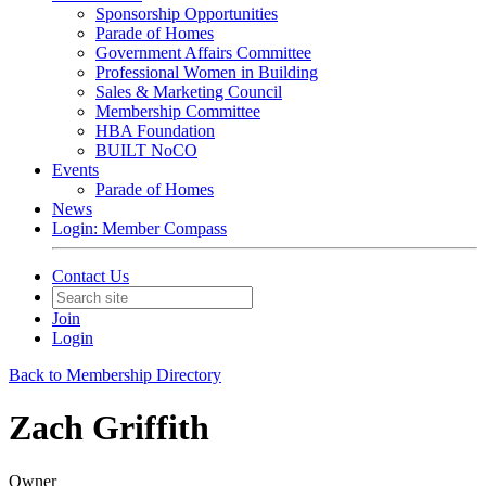
Sponsorship Opportunities
Parade of Homes
Government Affairs Committee
Professional Women in Building
Sales & Marketing Council
Membership Committee
HBA Foundation
BUILT NoCO
Events
Parade of Homes
News
Login: Member Compass
Contact Us
Join
Login
Back to Membership Directory
Zach Griffith
Owner