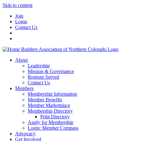
Skip to content
Join
Login
Contact Us
About
Leadership
Mission & Governance
Regions Served
Contact Us
Members
Membership Information
Member Benefits
Member Marketplace
Membership Directory
Print Directory
Apply for Membership
Login: Member Compass
Advocacy
Get Involved