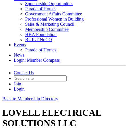
Sponsorship Opportunities
Parade of Homes
Government Affairs Committee
Professional Women in Building
Sales & Marketing Council
Membership Committee
HBA Foundation
BUILT NoCO
Events
Parade of Homes
News
Login: Member Compass
Contact Us
Join
Login
Back to Membership Directory
LOVELL ELECTRICAL
SOLUTIONS LLC