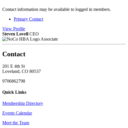
Contact information may be available to logged in members.
Primary Contact
View
Profile
Steven Lovell
CEO
Associate
Contact
201 E 4th St
Loveland, CO 80537
9706862798
Quick Links
Membership Directory
Events Calendar
Meet the Team