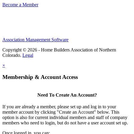
Become a Member
Association Management Software
Copyright © 2026 - Home Builders Association of Northern
Colorado.
Legal
×
Membership & Account Access
Need To Create An Account?
If you are already a member, please set up and log in to your
member account by clicking "Create an Account" below. This
option is also for current individual members and staff of company
members who need to login, but do not have a user account set up.
Once logged in, you can: