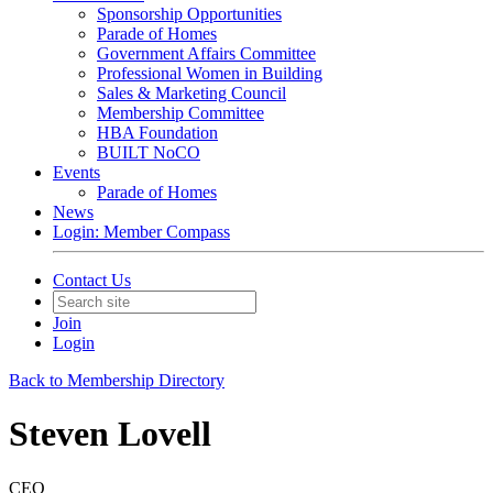
Sponsorship Opportunities
Parade of Homes
Government Affairs Committee
Professional Women in Building
Sales & Marketing Council
Membership Committee
HBA Foundation
BUILT NoCO
Events
Parade of Homes
News
Login: Member Compass
Contact Us
Join
Login
Back to Membership Directory
Steven Lovell
CEO