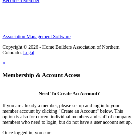
Become a Member
Association Management Software
Copyright © 2026 - Home Builders Association of Northern
Colorado.
Legal
×
Membership & Account Access
Need To Create An Account?
If you are already a member, please set up and log in to your
member account by clicking "Create an Account" below. This
option is also for current individual members and staff of company
members who need to login, but do not have a user account set up.
Once logged in, you can: