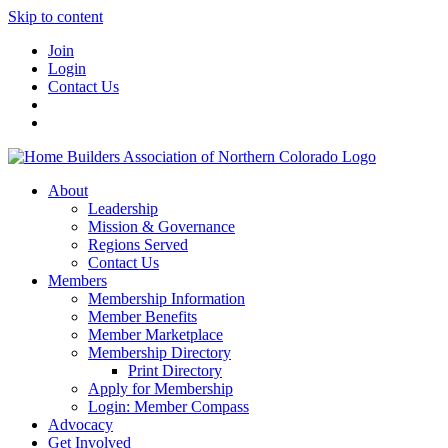
Skip to content
Join
Login
Contact Us
About
Leadership
Mission & Governance
Regions Served
Contact Us
Members
Membership Information
Member Benefits
Member Marketplace
Membership Directory
Print Directory
Apply for Membership
Login: Member Compass
Advocacy
Get Involved