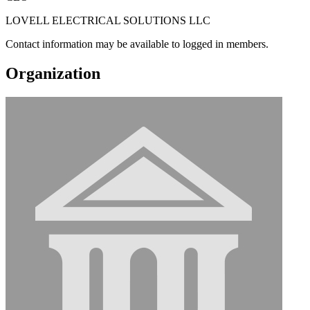
LOVELL ELECTRICAL SOLUTIONS LLC
Contact information may be available to logged in members.
Organization