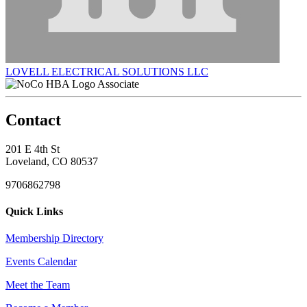
LOVELL ELECTRICAL SOLUTIONS LLC
Associate
Contact
201 E 4th St
Loveland, CO 80537
9706862798
Quick Links
Membership Directory
Events Calendar
Meet the Team