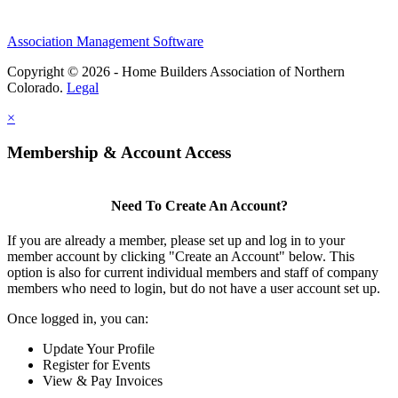
Association Management Software
Copyright © 2026 - Home Builders Association of Northern
Colorado.
Legal
×
Membership & Account Access
Need To Create An Account?
If you are already a member, please set up and log in to your
member account by clicking "Create an Account" below. This
option is also for current individual members and staff of company
members who need to login, but do not have a user account set up.
Once logged in, you can:
Update Your Profile
Register for Events
View & Pay Invoices