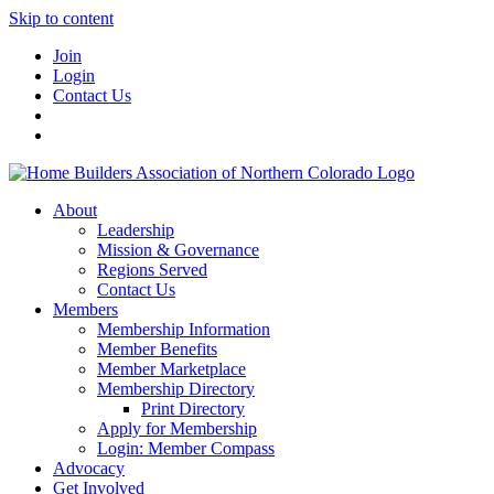
Skip to content
Join
Login
Contact Us
About
Leadership
Mission & Governance
Regions Served
Contact Us
Members
Membership Information
Member Benefits
Member Marketplace
Membership Directory
Print Directory
Apply for Membership
Login: Member Compass
Advocacy
Get Involved