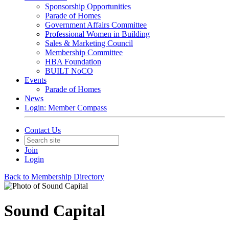
Sponsorship Opportunities
Parade of Homes
Government Affairs Committee
Professional Women in Building
Sales & Marketing Council
Membership Committee
HBA Foundation
BUILT NoCO
Events
Parade of Homes
News
Login: Member Compass
Contact Us
Join
Login
Back to Membership Directory
Sound Capital