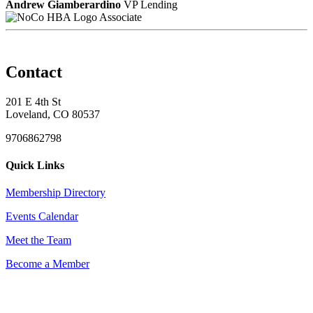
Andrew Giamberardino
VP Lending
Associate
Contact
201 E 4th St
Loveland, CO 80537
9706862798
Quick Links
Membership Directory
Events Calendar
Meet the Team
Become a Member