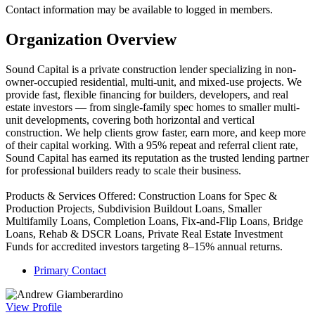
Contact information may be available to logged in members.
Organization Overview
Sound Capital is a private construction lender specializing in non-
owner-occupied residential, multi-unit, and mixed-use projects. We
provide fast, flexible financing for builders, developers, and real
estate investors — from single-family spec homes to smaller multi-
unit developments, covering both horizontal and vertical
construction. We help clients grow faster, earn more, and keep more
of their capital working. With a 95% repeat and referral client rate,
Sound Capital has earned its reputation as the trusted lending partner
for professional builders ready to scale their business.
Products & Services Offered: Construction Loans for Spec &
Production Projects, Subdivision Buildout Loans, Smaller
Multifamily Loans, Completion Loans, Fix-and-Flip Loans, Bridge
Loans, Rehab & DSCR Loans, Private Real Estate Investment
Funds for accredited investors targeting 8–15% annual returns.
Primary Contact
View
Profile